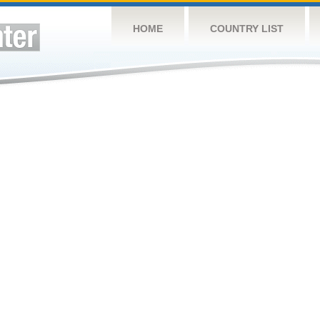
HOME
COUNTRY LIST