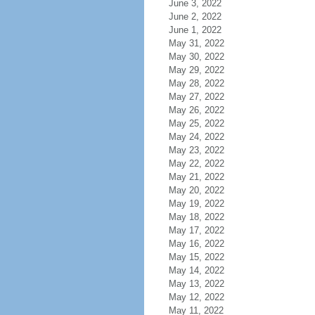
June 3, 2022
June 2, 2022
June 1, 2022
May 31, 2022
May 30, 2022
May 29, 2022
May 28, 2022
May 27, 2022
May 26, 2022
May 25, 2022
May 24, 2022
May 23, 2022
May 22, 2022
May 21, 2022
May 20, 2022
May 19, 2022
May 18, 2022
May 17, 2022
May 16, 2022
May 15, 2022
May 14, 2022
May 13, 2022
May 12, 2022
May 11, 2022