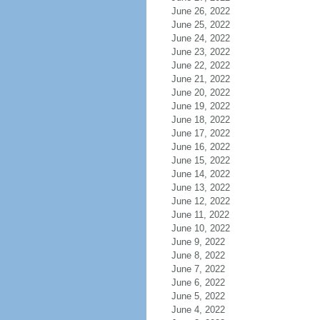
June 26, 2022
June 25, 2022
June 24, 2022
June 23, 2022
June 22, 2022
June 21, 2022
June 20, 2022
June 19, 2022
June 18, 2022
June 17, 2022
June 16, 2022
June 15, 2022
June 14, 2022
June 13, 2022
June 12, 2022
June 11, 2022
June 10, 2022
June 9, 2022
June 8, 2022
June 7, 2022
June 6, 2022
June 5, 2022
June 4, 2022