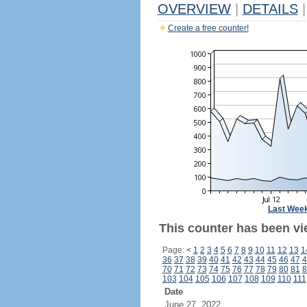
OVERVIEW
|
DETAILS
|
Create a free counter!
Last Wee
This counter has been vie
Page:
<
1
2
3
4
5
6
7
8
9
10
11
12
13
1
36
37
38
39
40
41
42
43
44
45
46
47
4
70
71
72
73
74
75
76
77
78
79
80
81
8
103
104
105
106
107
108
109
110
111
Date
June 27, 2022