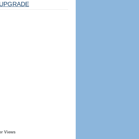
UPGRADE
er Views