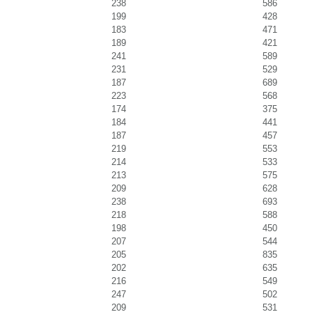
238
586
199
428
183
471
189
421
241
589
231
529
187
689
223
568
174
375
184
441
187
457
219
553
214
533
213
575
209
628
238
693
218
588
198
450
207
544
205
835
202
635
216
549
247
502
209
531