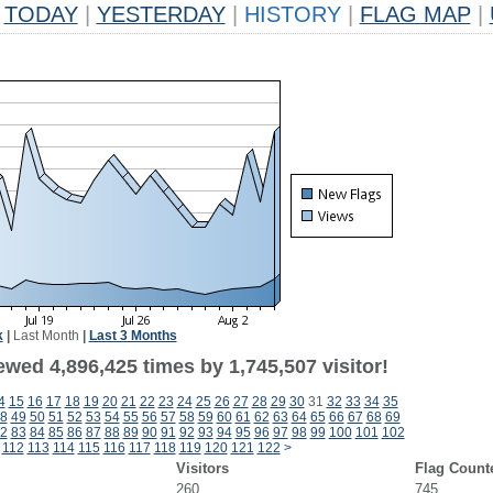
TODAY
|
YESTERDAY
|
HISTORY
|
FLAG MAP
|
k
|
Last Month
|
Last 3 Months
wed 4,896,425 times by 1,745,507 visitor!
4
15
16
17
18
19
20
21
22
23
24
25
26
27
28
29
30
31
32
33
34
35
8
49
50
51
52
53
54
55
56
57
58
59
60
61
62
63
64
65
66
67
68
69
2
83
84
85
86
87
88
89
90
91
92
93
94
95
96
97
98
99
100
101
102
112
113
114
115
116
117
118
119
120
121
122
>
Visitors
Flag Count
260
745