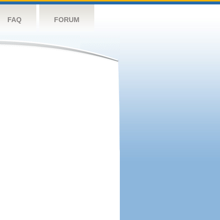
FAQ
FORUM