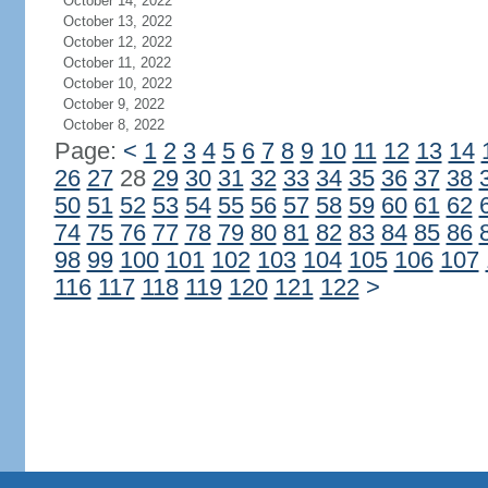
October 14, 2022
October 13, 2022
October 12, 2022
October 11, 2022
October 10, 2022
October 9, 2022
October 8, 2022
Page:
<
1
2
3
4
5
6
7
8
9
10
11
12
13
14
26
27
28
29
30
31
32
33
34
35
36
37
38
50
51
52
53
54
55
56
57
58
59
60
61
62
74
75
76
77
78
79
80
81
82
83
84
85
86
98
99
100
101
102
103
104
105
106
107
116
117
118
119
120
121
122
>