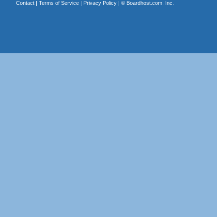
Contact
|
Terms of Service
|
Privacy Policy
| ©
Boardhost.com, Inc.