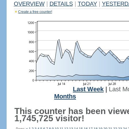
OVERVIEW
|
DETAILS
|
TODAY
|
YESTERD
Create a free counter!
Last Week
|
Last M
Months
This counter has been view
1,745,725 visitor!