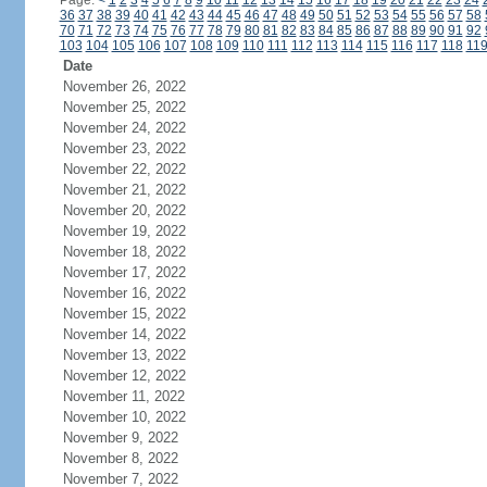
Page:
<
1
2
3
4
5
6
7
8
9
10
11
12
13
14
15
16
17
18
19
20
21
22
23
24
36
37
38
39
40
41
42
43
44
45
46
47
48
49
50
51
52
53
54
55
56
57
58
70
71
72
73
74
75
76
77
78
79
80
81
82
83
84
85
86
87
88
89
90
91
92
103
104
105
106
107
108
109
110
111
112
113
114
115
116
117
118
11
Date
November 26, 2022
November 25, 2022
November 24, 2022
November 23, 2022
November 22, 2022
November 21, 2022
November 20, 2022
November 19, 2022
November 18, 2022
November 17, 2022
November 16, 2022
November 15, 2022
November 14, 2022
November 13, 2022
November 12, 2022
November 11, 2022
November 10, 2022
November 9, 2022
November 8, 2022
November 7, 2022