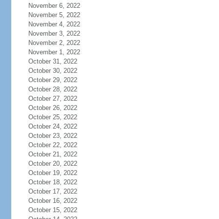
November 6, 2022
November 5, 2022
November 4, 2022
November 3, 2022
November 2, 2022
November 1, 2022
October 31, 2022
October 30, 2022
October 29, 2022
October 28, 2022
October 27, 2022
October 26, 2022
October 25, 2022
October 24, 2022
October 23, 2022
October 22, 2022
October 21, 2022
October 20, 2022
October 19, 2022
October 18, 2022
October 17, 2022
October 16, 2022
October 15, 2022