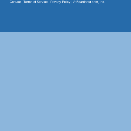
Contact
|
Terms of Service
|
Privacy Policy
| ©
Boardhost.com, Inc.