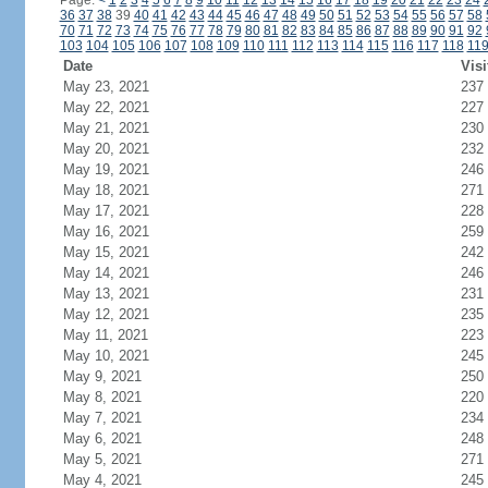
Page:
<
1
2
3
4
5
6
7
8
9
10
11
12
13
14
15
16
17
18
19
20
21
22
23
24
36
37
38
39
40
41
42
43
44
45
46
47
48
49
50
51
52
53
54
55
56
57
58
70
71
72
73
74
75
76
77
78
79
80
81
82
83
84
85
86
87
88
89
90
91
92
103
104
105
106
107
108
109
110
111
112
113
114
115
116
117
118
11
Date
Visi
May 23, 2021
237
May 22, 2021
227
May 21, 2021
230
May 20, 2021
232
May 19, 2021
246
May 18, 2021
271
May 17, 2021
228
May 16, 2021
259
May 15, 2021
242
May 14, 2021
246
May 13, 2021
231
May 12, 2021
235
May 11, 2021
223
May 10, 2021
245
May 9, 2021
250
May 8, 2021
220
May 7, 2021
234
May 6, 2021
248
May 5, 2021
271
May 4, 2021
245