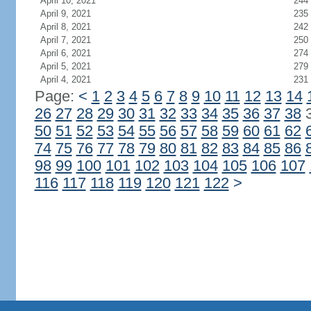
April 10, 2021
244
April 9, 2021
235
April 8, 2021
242
April 7, 2021
250
April 6, 2021
274
April 5, 2021
279
April 4, 2021
231
Page:
<
1
2
3
4
5
6
7
8
9
10
11
12
13
14
26
27
28
29
30
31
32
33
34
35
36
37
38
50
51
52
53
54
55
56
57
58
59
60
61
62
74
75
76
77
78
79
80
81
82
83
84
85
86
98
99
100
101
102
103
104
105
106
107
116
117
118
119
120
121
122
>