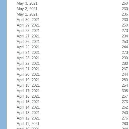
May 3, 2021
260
May 2, 2021
230
May 1, 2021
236
April 30, 2021
230
April 29, 2021
250
April 28, 2021
273
April 27, 2021
234
April 26, 2021
253
April 25, 2021
244
April 24, 2021
273
April 23, 2021
239
April 22, 2021
280
April 21, 2021
267
April 20, 2021
244
April 19, 2021
280
April 18, 2021
254
April 17, 2021
308
April 16, 2021
257
April 15, 2021
273
April 14, 2021
262
April 13, 2021
240
April 12, 2021
276
April 11, 2021
280