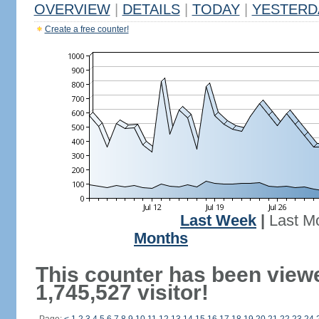
OVERVIEW
|
DETAILS
|
TODAY
|
YESTERD
Create a free counter!
Last Week
|
Last M
Months
This counter has been view
1,745,527 visitor!