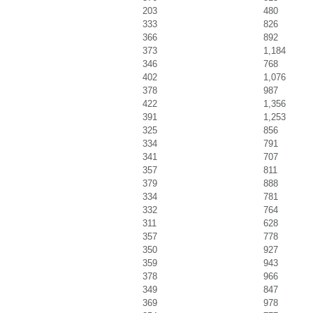
203
480
333
826
366
892
373
1,184
346
768
402
1,076
378
987
422
1,356
391
1,253
325
856
334
791
341
707
357
811
379
888
334
781
332
764
311
628
357
778
350
927
359
943
378
966
349
847
369
978