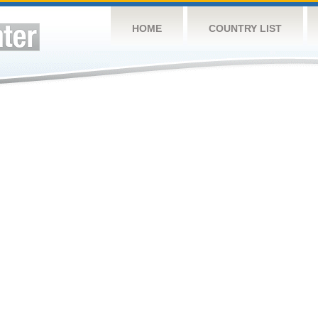
HOME
COUNTRY LIST