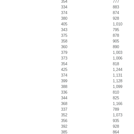
354
777
334
883
374
874
380
928
405
1,010
343
795
375
878
358
905
360
890
379
1,003
373
1,006
354
818
425
1,244
374
1,131
399
1,128
388
1,099
336
810
344
825
368
1,166
337
789
352
1,073
356
935
392
928
385
864