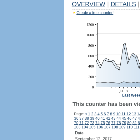
OVERVIEW
|
DETAILS
|
Create a free counter!
Last Wee
This counter has been vie
Page:
<
1
2
3
4
5
6
7
8
9
10
11
12
13
1
36
37
38
39
40
41
42
43
44
45
46
47
4
70
71
72
73
74
75
76
77
78
79
80
81
8
103
104
105
106
107
108
109
110
111
Date
September 12, 2017