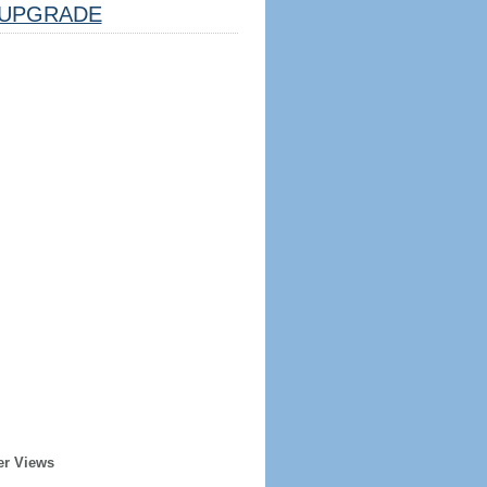
UPGRADE
er Views