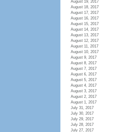
August 19, 2017
August 18, 2017
August 17, 2017
August 16, 2017
August 15, 2017
August 14, 2017
August 13, 2017
August 12, 2017
August 11, 2017
August 10, 2017
August 9, 2017
August 8, 2017
August 7, 2017
August 6, 2017
August 5, 2017
August 4, 2017
August 3, 2017
August 2, 2017
August 1, 2017
July 31, 2017
July 30, 2017
July 29, 2017
July 28, 2017
July 27, 2017