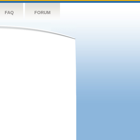
FAQ
FORUM