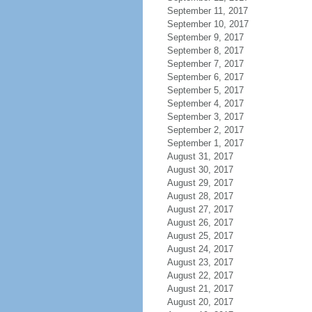
September 11, 2017
September 10, 2017
September 9, 2017
September 8, 2017
September 7, 2017
September 6, 2017
September 5, 2017
September 4, 2017
September 3, 2017
September 2, 2017
September 1, 2017
August 31, 2017
August 30, 2017
August 29, 2017
August 28, 2017
August 27, 2017
August 26, 2017
August 25, 2017
August 24, 2017
August 23, 2017
August 22, 2017
August 21, 2017
August 20, 2017