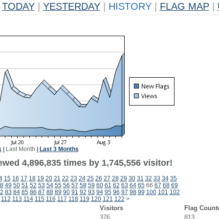
TODAY
|
YESTERDAY
|
HISTORY
|
FLAG MAP
|
k
|
Last Month
|
Last 3 Months
wed 4,896,835 times by 1,745,556 visitor!
4
15
16
17
18
19
20
21
22
23
24
25
26
27
28
29
30
31
32
33
34
35
8
49
50
51
52
53
54
55
56
57
58
59
60
61
62
63
64
65
66
67
68
69
2
83
84
85
86
87
88
89
90
91
92
93
94
95
96
97
98
99
100
101
102
112
113
114
115
116
117
118
119
120
121
122
>
Visitors
Flag Count
376
813