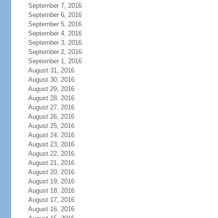
September 7, 2016
September 6, 2016
September 5, 2016
September 4, 2016
September 3, 2016
September 2, 2016
September 1, 2016
August 31, 2016
August 30, 2016
August 29, 2016
August 28, 2016
August 27, 2016
August 26, 2016
August 25, 2016
August 24, 2016
August 23, 2016
August 22, 2016
August 21, 2016
August 20, 2016
August 19, 2016
August 18, 2016
August 17, 2016
August 16, 2016