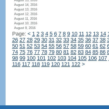
August 15, 2016
August 14, 2016
August 13, 2016
August 12, 2016
August 11, 2016
August 10, 2016
August 9, 2016
Page:
<
1
2
3
4
5
6
7
8
9
10
11
12
13
14
26
27
28
29
30
31
32
33
34
35
36
37
38
50
51
52
53
54
55
56
57
58
59
60
61
62
74
75
76
77
78
79
80
81
82
83
84
85
86
98
99
100
101
102
103
104
105
106
107
116
117
118
119
120
121
122
>