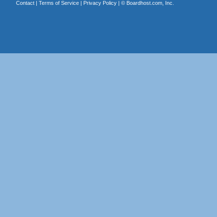
Contact
|
Terms of Service
|
Privacy Policy
| ©
Boardhost.com, Inc.