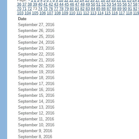
Page:
<
1
2
3
4
5
6
7
8
9
10
11
12
13
14
15
16
17
18
19
20
21
22
23
24
36
37
38
39
40
41
42
43
44
45
46
47
48
49
50
51
52
53
54
55
56
57
58
70
71
72
73
74
75
76
77
78
79
80
81
82
83
84
85
86
87
88
89
90
91
92
103
104
105
106
107
108
109
110
111
112
113
114
115
116
117
118
11
Date
September 27, 2016
September 26, 2016
September 25, 2016
September 24, 2016
September 23, 2016
September 22, 2016
September 21, 2016
September 20, 2016
September 19, 2016
September 18, 2016
September 17, 2016
September 16, 2016
September 15, 2016
September 14, 2016
September 13, 2016
September 12, 2016
September 11, 2016
September 10, 2016
September 9, 2016
September 8, 2016