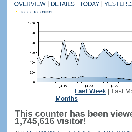
OVERVIEW
|
DETAILS
|
TODAY
|
YESTERD
Create a free counter!
Last Week
|
Last M
Months
This counter has been view
1,745,616 visitor!