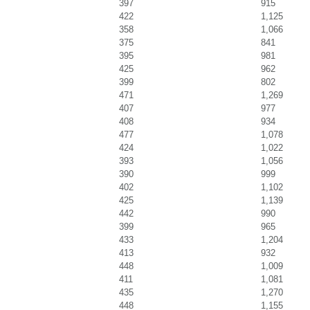
397
915
422
1,125
358
1,066
375
841
395
981
425
962
399
802
471
1,269
407
977
408
934
477
1,078
424
1,022
393
1,056
390
999
402
1,102
425
1,139
442
990
399
965
433
1,204
413
932
448
1,009
411
1,081
435
1,270
448
1,155