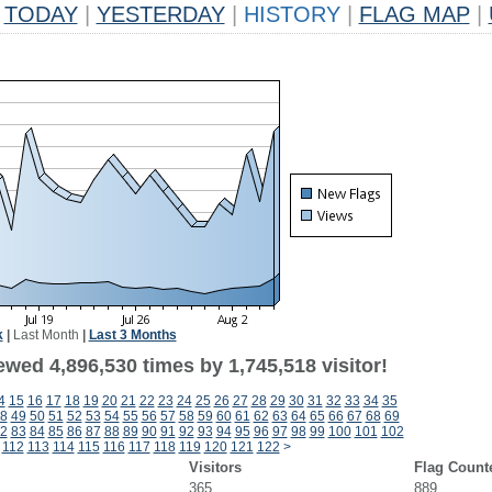
TODAY
|
YESTERDAY
|
HISTORY
|
FLAG MAP
|
k
|
Last Month
|
Last 3 Months
wed 4,896,530 times by 1,745,518 visitor!
4
15
16
17
18
19
20
21
22
23
24
25
26
27
28
29
30
31
32
33
34
35
8
49
50
51
52
53
54
55
56
57
58
59
60
61
62
63
64
65
66
67
68
69
2
83
84
85
86
87
88
89
90
91
92
93
94
95
96
97
98
99
100
101
102
112
113
114
115
116
117
118
119
120
121
122
>
Visitors
Flag Count
365
889