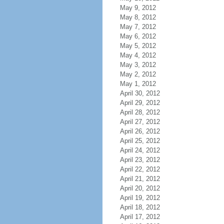
May 9, 2012
May 8, 2012
May 7, 2012
May 6, 2012
May 5, 2012
May 4, 2012
May 3, 2012
May 2, 2012
May 1, 2012
April 30, 2012
April 29, 2012
April 28, 2012
April 27, 2012
April 26, 2012
April 25, 2012
April 24, 2012
April 23, 2012
April 22, 2012
April 21, 2012
April 20, 2012
April 19, 2012
April 18, 2012
April 17, 2012