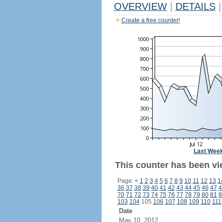
OVERVIEW
|
DETAILS
|
Create a free counter!
Last Wee
This counter has been vie
Page:
<
1
2
3
4
5
6
7
8
9
10
11
12
13
1
36
37
38
39
40
41
42
43
44
45
46
47
4
70
71
72
73
74
75
76
77
78
79
80
81
8
103
104
105
106
107
108
109
110
111
Date
May 10, 2012