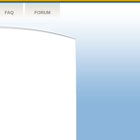
FAQ
FORUM