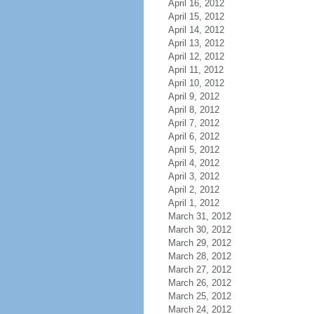
April 16, 2012
April 15, 2012
April 14, 2012
April 13, 2012
April 12, 2012
April 11, 2012
April 10, 2012
April 9, 2012
April 8, 2012
April 7, 2012
April 6, 2012
April 5, 2012
April 4, 2012
April 3, 2012
April 2, 2012
April 1, 2012
March 31, 2012
March 30, 2012
March 29, 2012
March 28, 2012
March 27, 2012
March 26, 2012
March 25, 2012
March 24, 2012