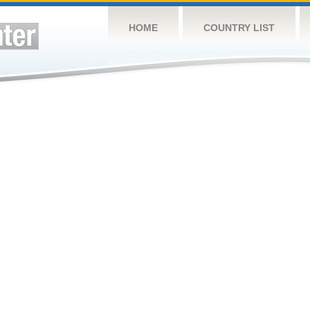
HOME
COUNTRY LIST