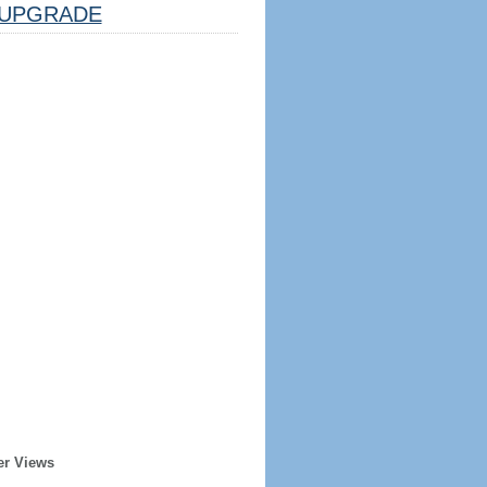
UPGRADE
er Views