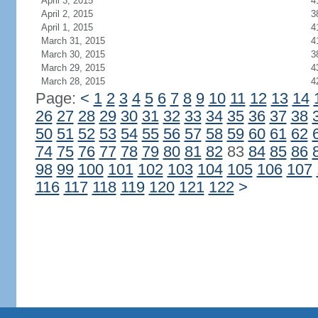
April 3, 2015
4
April 2, 2015
3
April 1, 2015
4
March 31, 2015
4
March 30, 2015
3
March 29, 2015
4
March 28, 2015
4
Page:
<
1
2
3
4
5
6
7
8
9
10
11
12
13
14
26
27
28
29
30
31
32
33
34
35
36
37
38
50
51
52
53
54
55
56
57
58
59
60
61
62
74
75
76
77
78
79
80
81
82
83
84
85
86
98
99
100
101
102
103
104
105
106
107
116
117
118
119
120
121
122
>