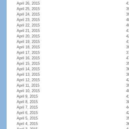
April 26, 2015
4
April 25, 2015
3
April 24, 2015
3
April 23, 2015
4
April 22, 2015
4
April 21, 2015
4
April 20, 2015
4
April 19, 2015
4
April 18, 2015
3
April 17, 2015
3
April 16, 2015
4
April 15, 2015
3
April 14, 2015
3
April 13, 2015
3
April 12, 2015
4
April 11, 2015
3
April 10, 2015
4
April 9, 2015
4
April 8, 2015
3
April 7, 2015
4
April 6, 2015
4
April 5, 2015
3
April 4, 2015
3