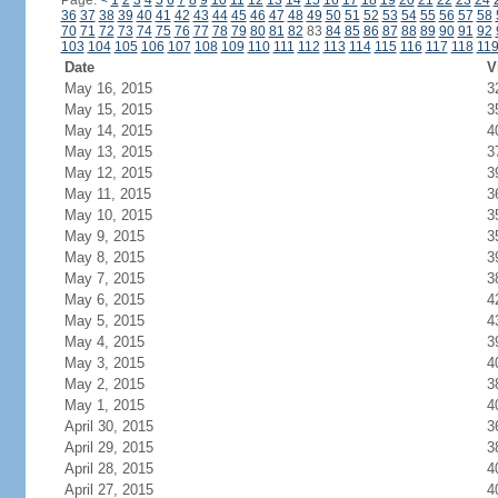
Page:
<
1
2
3
4
5
6
7
8
9
10
11
12
13
14
15
16
17
18
19
20
21
22
23
24
36
37
38
39
40
41
42
43
44
45
46
47
48
49
50
51
52
53
54
55
56
57
58
70
71
72
73
74
75
76
77
78
79
80
81
82
83
84
85
86
87
88
89
90
91
92
103
104
105
106
107
108
109
110
111
112
113
114
115
116
117
118
11
Date
V
May 16, 2015
3
May 15, 2015
3
May 14, 2015
4
May 13, 2015
3
May 12, 2015
3
May 11, 2015
3
May 10, 2015
3
May 9, 2015
3
May 8, 2015
3
May 7, 2015
3
May 6, 2015
4
May 5, 2015
4
May 4, 2015
3
May 3, 2015
4
May 2, 2015
3
May 1, 2015
4
April 30, 2015
3
April 29, 2015
3
April 28, 2015
4
April 27, 2015
4