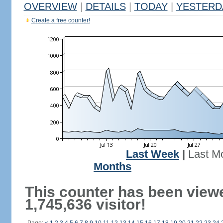
OVERVIEW
|
DETAILS
|
TODAY
|
YESTERD
Create a free counter!
Last Week
|
Last M
Months
This counter has been view
1,745,636 visitor!