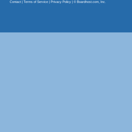
Contact
|
Terms of Service
|
Privacy Policy
| ©
Boardhost.com, Inc.