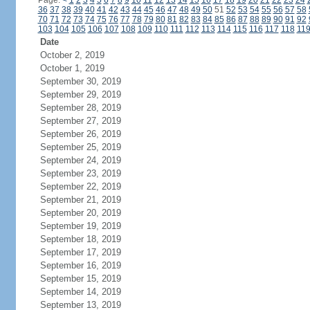
Page:
<
1
2
3
4
5
6
7
8
9
10
11
12
13
14
15
16
17
18
19
20
21
22
23
24
36
37
38
39
40
41
42
43
44
45
46
47
48
49
50
51
52
53
54
55
56
57
58
70
71
72
73
74
75
76
77
78
79
80
81
82
83
84
85
86
87
88
89
90
91
92
103
104
105
106
107
108
109
110
111
112
113
114
115
116
117
118
11
Date
October 2, 2019
October 1, 2019
September 30, 2019
September 29, 2019
September 28, 2019
September 27, 2019
September 26, 2019
September 25, 2019
September 24, 2019
September 23, 2019
September 22, 2019
September 21, 2019
September 20, 2019
September 19, 2019
September 18, 2019
September 17, 2019
September 16, 2019
September 15, 2019
September 14, 2019
September 13, 2019