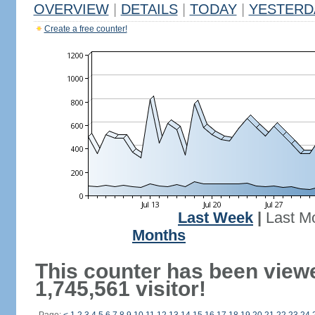
OVERVIEW
|
DETAILS
|
TODAY
|
YESTERD
Create a free counter!
Last Week
|
Last M
Months
This counter has been view
1,745,561 visitor!