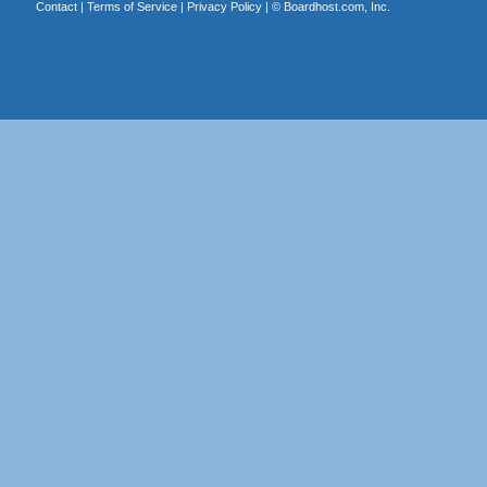
Contact
|
Terms of Service
|
Privacy Policy
| ©
Boardhost.com, Inc.