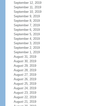
September 12, 2019
September 11, 2019
September 10, 2019
September 9, 2019
September 8, 2019
September 7, 2019
September 6, 2019
September 5, 2019
September 4, 2019
September 3, 2019
September 2, 2019
September 1, 2019
August 31, 2019
August 30, 2019
August 29, 2019
August 28, 2019
August 27, 2019
August 26, 2019
August 25, 2019
August 24, 2019
August 23, 2019
August 22, 2019
August 21, 2019