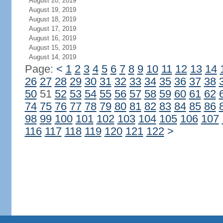
August 20, 2019
August 19, 2019
August 18, 2019
August 17, 2019
August 16, 2019
August 15, 2019
August 14, 2019
Page:
<
1
2
3
4
5
6
7
8
9
10
11
12
13
14
26
27
28
29
30
31
32
33
34
35
36
37
38
50
51
52
53
54
55
56
57
58
59
60
61
62
74
75
76
77
78
79
80
81
82
83
84
85
86
98
99
100
101
102
103
104
105
106
107
116
117
118
119
120
121
122
>