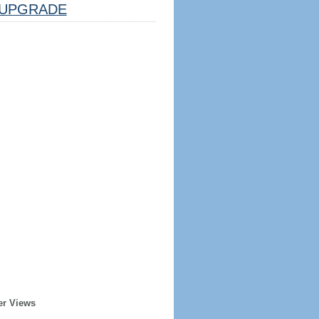
UPGRADE
er Views