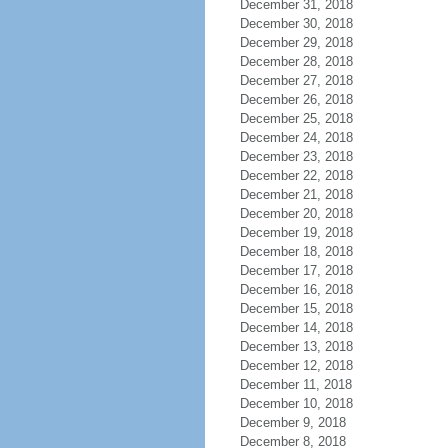
December 31, 2018
December 30, 2018
December 29, 2018
December 28, 2018
December 27, 2018
December 26, 2018
December 25, 2018
December 24, 2018
December 23, 2018
December 22, 2018
December 21, 2018
December 20, 2018
December 19, 2018
December 18, 2018
December 17, 2018
December 16, 2018
December 15, 2018
December 14, 2018
December 13, 2018
December 12, 2018
December 11, 2018
December 10, 2018
December 9, 2018
December 8, 2018