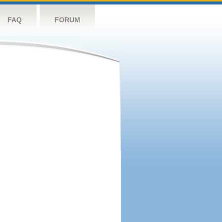
FAQ
FORUM