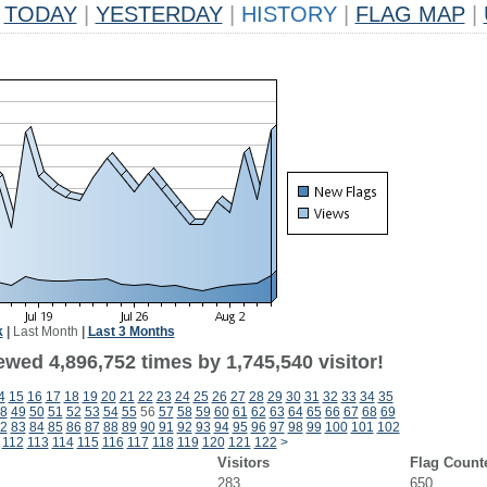
TODAY
|
YESTERDAY
|
HISTORY
|
FLAG MAP
|
k
|
Last Month
|
Last 3 Months
wed 4,896,752 times by 1,745,540 visitor!
4
15
16
17
18
19
20
21
22
23
24
25
26
27
28
29
30
31
32
33
34
35
8
49
50
51
52
53
54
55
56
57
58
59
60
61
62
63
64
65
66
67
68
69
2
83
84
85
86
87
88
89
90
91
92
93
94
95
96
97
98
99
100
101
102
112
113
114
115
116
117
118
119
120
121
122
>
Visitors
Flag Count
283
650