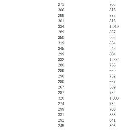
271
706
306
816
289
772
301
816
334
1,019
289
867
350
905
319
834
345
945
299
804
332
1,002
280
738
289
669
290
752
280
667
267
589
287
782
320
1,003
274
732
299
708
331
888
292
841
245
806