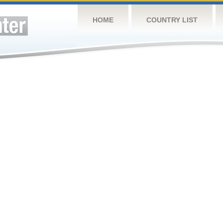
HOME
COUNTRY LIST