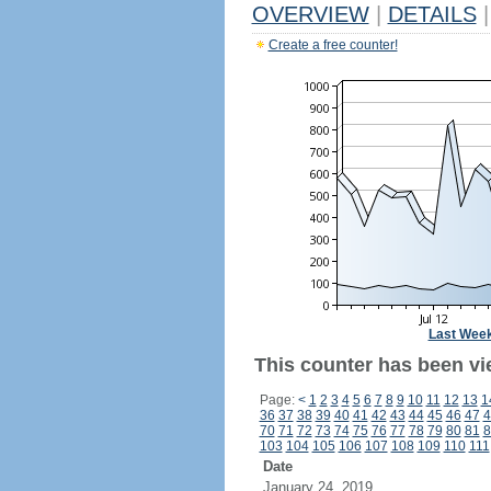
OVERVIEW
|
DETAILS
|
Create a free counter!
Last Wee
This counter has been vie
Page:
<
1
2
3
4
5
6
7
8
9
10
11
12
13
1
36
37
38
39
40
41
42
43
44
45
46
47
4
70
71
72
73
74
75
76
77
78
79
80
81
8
103
104
105
106
107
108
109
110
111
Date
January 24, 2019