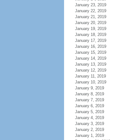
January 23, 2019
January 22, 2019
January 21, 2019
January 20, 2019
January 19, 2019
January 18, 2019
January 17, 2019
January 16, 2019
January 15, 2019
January 14, 2019
January 13, 2019
January 12, 2019
January 11, 2019
January 10, 2019
January 9, 2019
January 8, 2019
January 7, 2019
January 6, 2019
January 5, 2019
January 4, 2019
January 3, 2019
January 2, 2019
January 1, 2019