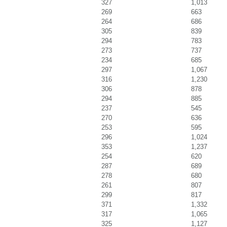
327
1,013
269
663
264
686
305
839
294
783
273
737
234
685
297
1,067
316
1,230
306
878
294
885
237
545
270
636
253
595
296
1,024
353
1,237
254
620
287
689
278
680
261
807
299
817
371
1,332
317
1,065
325
1,127