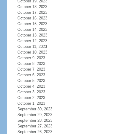
October 19, 2023
October 18, 2023
October 17, 2023
October 16, 2023
October 15, 2023
October 14, 2023
October 13, 2023
October 12, 2023
October 11, 2023
October 10, 2023
October 9, 2023
October 8, 2023
October 7, 2023
October 6, 2023
October 5, 2023
October 4, 2023
October 3, 2023
October 2, 2023
October 1, 2023
September 30, 2023
September 29, 2023
September 28, 2023
September 27, 2023
September 26, 2023