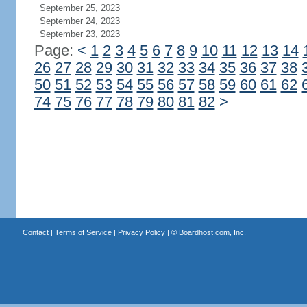
September 25, 2023
September 24, 2023
September 23, 2023
Page:
<
1
2
3
4
5
6
7
8
9
10
11
12
13
14
26
27
28
29
30
31
32
33
34
35
36
37
38
50
51
52
53
54
55
56
57
58
59
60
61
62
74
75
76
77
78
79
80
81
82
>
Contact
|
Terms of Service
|
Privacy Policy
| ©
Boardhost.com, Inc.