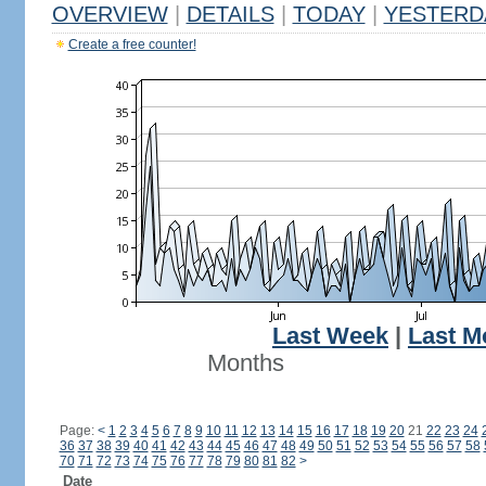
OVERVIEW
|
DETAILS
|
TODAY
|
YESTERD
Create a free counter!
Last Week
|
Last M
Months
Page:
<
1
2
3
4
5
6
7
8
9
10
11
12
13
14
15
16
17
18
19
20
21
22
23
24
36
37
38
39
40
41
42
43
44
45
46
47
48
49
50
51
52
53
54
55
56
57
58
70
71
72
73
74
75
76
77
78
79
80
81
82
>
Date