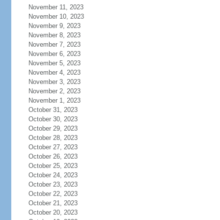
November 11, 2023
November 10, 2023
November 9, 2023
November 8, 2023
November 7, 2023
November 6, 2023
November 5, 2023
November 4, 2023
November 3, 2023
November 2, 2023
November 1, 2023
October 31, 2023
October 30, 2023
October 29, 2023
October 28, 2023
October 27, 2023
October 26, 2023
October 25, 2023
October 24, 2023
October 23, 2023
October 22, 2023
October 21, 2023
October 20, 2023