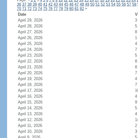
Page:
<
1
2
3
4
5
6
7
8
9
10
11
12
13
14
15
16
17
18
19
20
21
22
23
24
36
37
38
39
40
41
42
43
44
45
46
47
48
49
50
51
52
53
54
55
56
57
58
70
71
72
73
74
75
76
77
78
79
80
81
82
>
Date
V
April 29, 2026
3
April 28, 2026
5
April 27, 2026
8
April 26, 2026
1
April 25, 2026
4
April 24, 2026
7
April 23, 2026
5
April 22, 2026
8
April 21, 2026
8
April 20, 2026
7
April 19, 2026
4
April 18, 2026
7
April 17, 2026
1
April 16, 2026
4
April 15, 2026
9
April 14, 2026
5
April 13, 2026
4
April 12, 2026
1
April 11, 2026
2
April 10, 2026
3
April 9, 2026
5