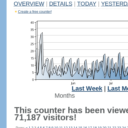
OVERVIEW
|
DETAILS
|
TODAY
|
YESTERD
Create a free counter!
Last Week
|
Last M
Months
This counter has been view
71,187 visitors!