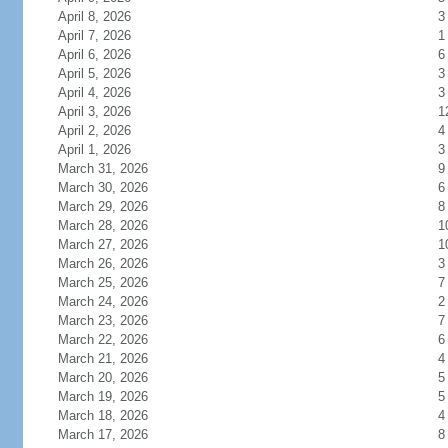
April 8, 2026
3
April 7, 2026
1
April 6, 2026
6
April 5, 2026
3
April 4, 2026
3
April 3, 2026
1
April 2, 2026
4
April 1, 2026
3
March 31, 2026
9
March 30, 2026
6
March 29, 2026
8
March 28, 2026
1
March 27, 2026
1
March 26, 2026
3
March 25, 2026
7
March 24, 2026
2
March 23, 2026
7
March 22, 2026
6
March 21, 2026
4
March 20, 2026
5
March 19, 2026
5
March 18, 2026
4
March 17, 2026
8