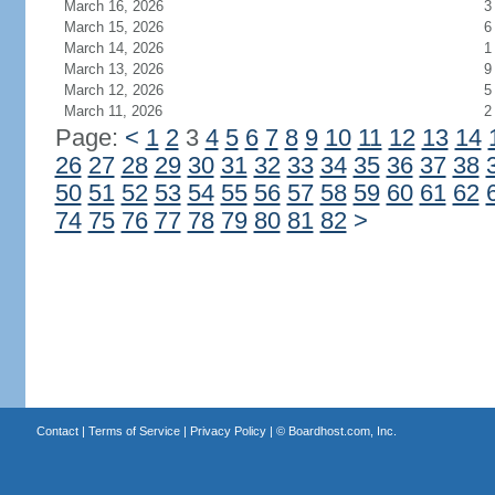
March 16, 2026
3
March 15, 2026
6
March 14, 2026
1
March 13, 2026
9
March 12, 2026
5
March 11, 2026
2
Page:
<
1
2
3
4
5
6
7
8
9
10
11
12
13
14
26
27
28
29
30
31
32
33
34
35
36
37
38
50
51
52
53
54
55
56
57
58
59
60
61
62
74
75
76
77
78
79
80
81
82
>
Contact
|
Terms of Service
|
Privacy Policy
| ©
Boardhost.com, Inc.