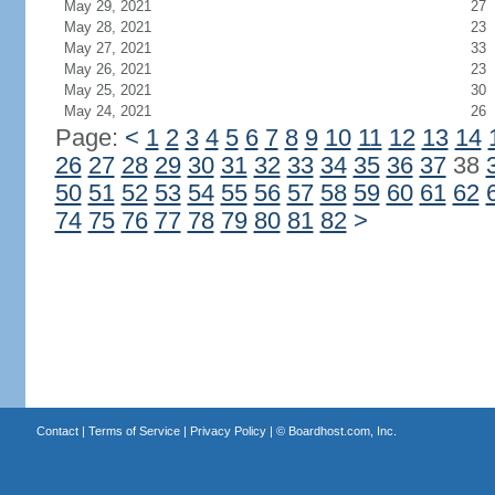
May 29, 2021
27
May 28, 2021
23
May 27, 2021
33
May 26, 2021
23
May 25, 2021
30
May 24, 2021
26
Page:
<
1
2
3
4
5
6
7
8
9
10
11
12
13
14
26
27
28
29
30
31
32
33
34
35
36
37
38
50
51
52
53
54
55
56
57
58
59
60
61
62
74
75
76
77
78
79
80
81
82
>
Contact
|
Terms of Service
|
Privacy Policy
| ©
Boardhost.com, Inc.