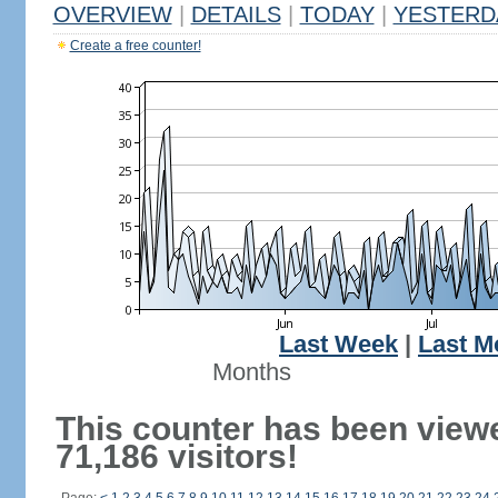
OVERVIEW
|
DETAILS
|
TODAY
|
YESTERD
Create a free counter!
Last Week
|
Last M
Months
This counter has been view
71,186 visitors!