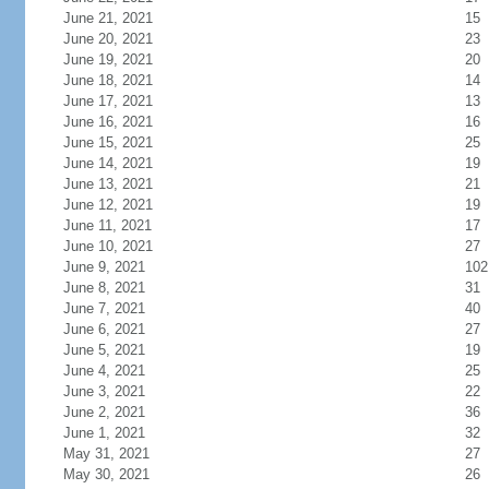
June 21, 2021
15
June 20, 2021
23
June 19, 2021
20
June 18, 2021
14
June 17, 2021
13
June 16, 2021
16
June 15, 2021
25
June 14, 2021
19
June 13, 2021
21
June 12, 2021
19
June 11, 2021
17
June 10, 2021
27
June 9, 2021
102
June 8, 2021
31
June 7, 2021
40
June 6, 2021
27
June 5, 2021
19
June 4, 2021
25
June 3, 2021
22
June 2, 2021
36
June 1, 2021
32
May 31, 2021
27
May 30, 2021
26