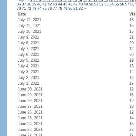
Page:
<
1
2
3
4
5
6
7
8
9
10
11
12
13
14
15
16
17
18
19
20
21
22
23
24
36
37
38
39
40
41
42
43
44
45
46
47
48
49
50
51
52
53
54
55
56
57
58
70
71
72
73
74
75
76
77
78
79
80
81
82
>
Date
Vis
July 12, 2021
15
July 11, 2021
16
July 10, 2021
15
July 9, 2021
21
July 8, 2021
20
July 7, 2021
12
July 6, 2021
20
July 5, 2021
19
July 4, 2021
16
July 3, 2021
12
July 2, 2021
13
July 1, 2021
17
June 30, 2021
12
June 29, 2021
16
June 28, 2021
19
June 27, 2021
19
June 26, 2021
12
June 25, 2021
14
June 24, 2021
15
June 23, 2021
22
June 22, 2021
17