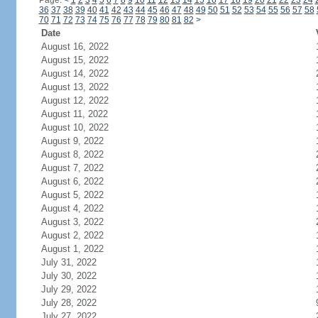
Page:
<
1
2
3
4
5
6
7
8
9
10
11
12
13
14
15
16
17
18
19
20
21
22
23
24
36
37
38
39
40
41
42
43
44
45
46
47
48
49
50
51
52
53
54
55
56
57
58
70
71
72
73
74
75
76
77
78
79
80
81
82
>
Date
August 16, 2022
August 15, 2022
August 14, 2022
August 13, 2022
August 12, 2022
August 11, 2022
August 10, 2022
August 9, 2022
August 8, 2022
August 7, 2022
August 6, 2022
August 5, 2022
August 4, 2022
August 3, 2022
August 2, 2022
August 1, 2022
July 31, 2022
July 30, 2022
July 29, 2022
July 28, 2022
July 27, 2022