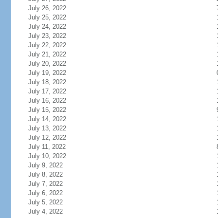
July 26, 2022
July 25, 2022
July 24, 2022
July 23, 2022
July 22, 2022
July 21, 2022
July 20, 2022
July 19, 2022
July 18, 2022
July 17, 2022
July 16, 2022
July 15, 2022
July 14, 2022
July 13, 2022
July 12, 2022
July 11, 2022
July 10, 2022
July 9, 2022
July 8, 2022
July 7, 2022
July 6, 2022
July 5, 2022
July 4, 2022