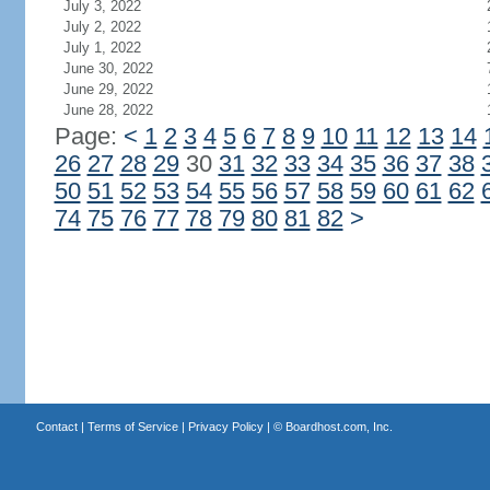
July 3, 2022
July 2, 2022
July 1, 2022
June 30, 2022
June 29, 2022
June 28, 2022
Page:
<
1
2
3
4
5
6
7
8
9
10
11
12
13
14
26
27
28
29
30
31
32
33
34
35
36
37
38
50
51
52
53
54
55
56
57
58
59
60
61
62
74
75
76
77
78
79
80
81
82
>
Contact
|
Terms of Service
|
Privacy Policy
| ©
Boardhost.com, Inc.