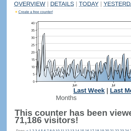
OVERVIEW
|
DETAILS
|
TODAY
|
YESTERD
Create a free counter!
Last Week
|
Last M
Months
This counter has been view
71,186 visitors!