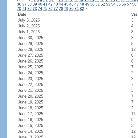
Page:
<
1
2
3
4
5
6
7
8
9
10
11
12
13
14
15
16
17
18
19
20
21
22
23
24
36
37
38
39
40
41
42
43
44
45
46
47
48
49
50
51
52
53
54
55
56
57
58
70
71
72
73
74
75
76
77
78
79
80
81
82
>
Date
Vis
July 3, 2025
3
July 2, 2025
4
July 1, 2025
8
June 30, 2025
3
June 29, 2025
5
June 28, 2025
12
June 27, 2025
0
June 26, 2025
0
June 25, 2025
7
June 24, 2025
2
June 23, 2025
3
June 22, 2025
7
June 21, 2025
3
June 20, 2025
7
June 19, 2025
7
June 18, 2025
2
June 17, 2025
11
June 16, 2025
9
June 15, 2025
3
June 14, 2025
12
June 13, 2025
12