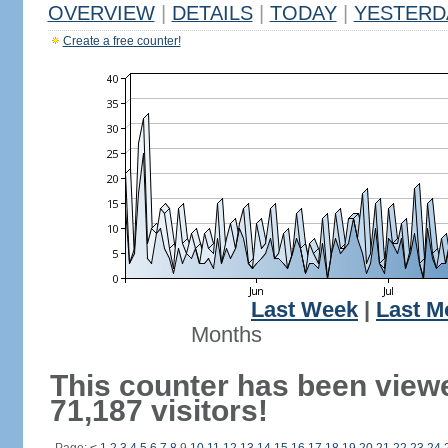
OVERVIEW
|
DETAILS
|
TODAY
|
YESTERD
Create a free counter!
Last Week
|
Last M
Months
This counter has been view
71,187 visitors!