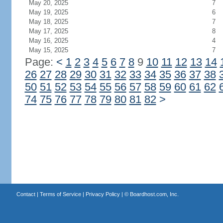
May 20, 2025
7
May 19, 2025
6
May 18, 2025
7
May 17, 2025
8
May 16, 2025
4
May 15, 2025
7
Page:
<
1
2
3
4
5
6
7
8
9
10
11
12
13
14
26
27
28
29
30
31
32
33
34
35
36
37
38
50
51
52
53
54
55
56
57
58
59
60
61
62
74
75
76
77
78
79
80
81
82
>
Contact
|
Terms of Service
|
Privacy Policy
| ©
Boardhost.com, Inc.