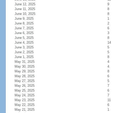
June 12, 2025
9
June 11, 2025
8
June 10, 2025
8
June 9, 2025
1
June 8, 2025
2
June 7, 2025
6
June 6, 2025
3
June 5, 2025
8
June 4, 2025
14
June 3, 2025
5
June 2, 2025
5
June 1, 2025
8
May 31, 2025
4
May 30, 2025
4
May 29, 2025
8
May 28, 2025
6
May 27, 2025
5
May 26, 2025
7
May 25, 2025
6
May 24, 2025
7
May 23, 2025
11
May 22, 2025
6
May 21, 2025
1