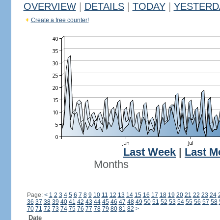
OVERVIEW
|
DETAILS
|
TODAY
|
YESTERD
Create a free counter!
Last Week
|
Last M
Months
Page:
<
1
2
3
4
5
6
7
8
9
10
11
12
13
14
15
16
17
18
19
20
21
22
23
24
36
37
38
39
40
41
42
43
44
45
46
47
48
49
50
51
52
53
54
55
56
57
58
70
71
72
73
74
75
76
77
78
79
80
81
82
>
Date