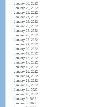
January 30, 2022
January 29, 2022
January 28, 2022
January 27, 2022
January 26, 2022
January 25, 2022
January 24, 2022
January 23, 2022
January 22, 2022
January 21, 2022
January 20, 2022
January 19, 2022
January 18, 2022
January 17, 2022
January 16, 2022
January 15, 2022
January 14, 2022
January 13, 2022
January 12, 2022
January 11, 2022
January 10, 2022
January 9, 2022
January 8, 2022