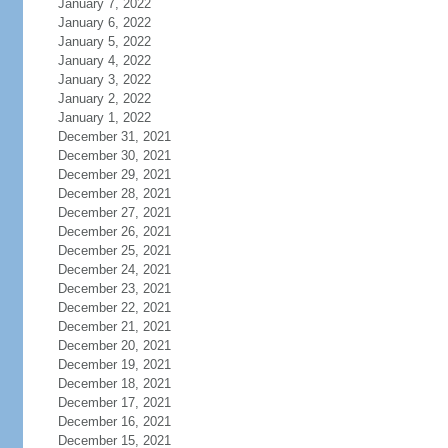
January 7, 2022
January 6, 2022
January 5, 2022
January 4, 2022
January 3, 2022
January 2, 2022
January 1, 2022
December 31, 2021
December 30, 2021
December 29, 2021
December 28, 2021
December 27, 2021
December 26, 2021
December 25, 2021
December 24, 2021
December 23, 2021
December 22, 2021
December 21, 2021
December 20, 2021
December 19, 2021
December 18, 2021
December 17, 2021
December 16, 2021
December 15, 2021