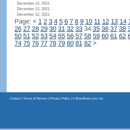
December 14, 2021
December 13, 2021
December 12, 2021
Page:
<
1
2
3
4
5
6
7
8
9
10
11
12
13
14
26
27
28
29
30
31
32
33
34
35
36
37
38
50
51
52
53
54
55
56
57
58
59
60
61
62
74
75
76
77
78
79
80
81
82
>
Contact
|
Terms of Service
|
Privacy Policy
| ©
Boardhost.com, Inc.