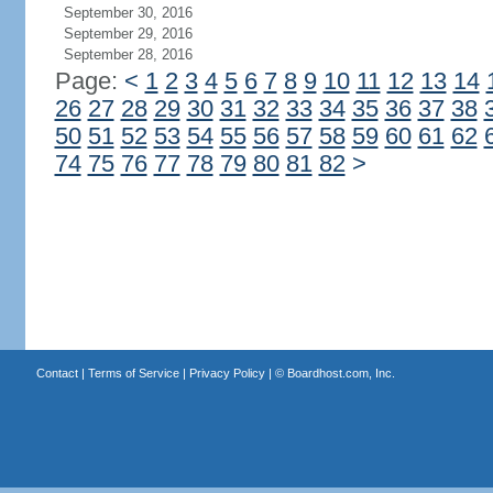
September 30, 2016
September 29, 2016
September 28, 2016
Page:
<
1
2
3
4
5
6
7
8
9
10
11
12
13
14
26
27
28
29
30
31
32
33
34
35
36
37
38
50
51
52
53
54
55
56
57
58
59
60
61
62
74
75
76
77
78
79
80
81
82
>
Contact
|
Terms of Service
|
Privacy Policy
| ©
Boardhost.com, Inc.