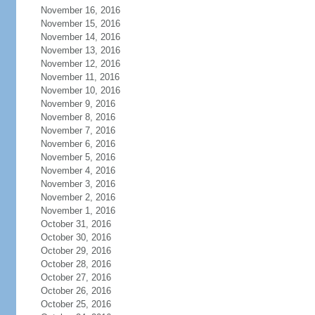
November 16, 2016
November 15, 2016
November 14, 2016
November 13, 2016
November 12, 2016
November 11, 2016
November 10, 2016
November 9, 2016
November 8, 2016
November 7, 2016
November 6, 2016
November 5, 2016
November 4, 2016
November 3, 2016
November 2, 2016
November 1, 2016
October 31, 2016
October 30, 2016
October 29, 2016
October 28, 2016
October 27, 2016
October 26, 2016
October 25, 2016