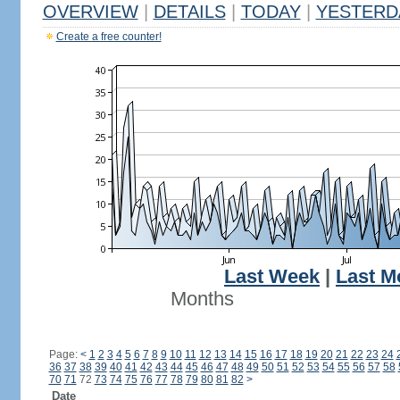
OVERVIEW
|
DETAILS
|
TODAY
|
YESTERD
Create a free counter!
Last Week
|
Last M
Months
Page:
<
1
2
3
4
5
6
7
8
9
10
11
12
13
14
15
16
17
18
19
20
21
22
23
24
36
37
38
39
40
41
42
43
44
45
46
47
48
49
50
51
52
53
54
55
56
57
58
70
71
72
73
74
75
76
77
78
79
80
81
82
>
Date