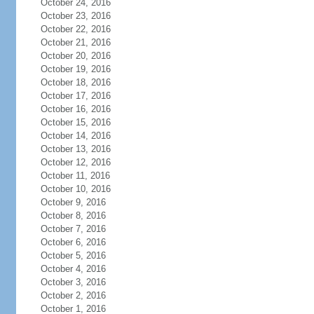
October 24, 2016
October 23, 2016
October 22, 2016
October 21, 2016
October 20, 2016
October 19, 2016
October 18, 2016
October 17, 2016
October 16, 2016
October 15, 2016
October 14, 2016
October 13, 2016
October 12, 2016
October 11, 2016
October 10, 2016
October 9, 2016
October 8, 2016
October 7, 2016
October 6, 2016
October 5, 2016
October 4, 2016
October 3, 2016
October 2, 2016
October 1, 2016