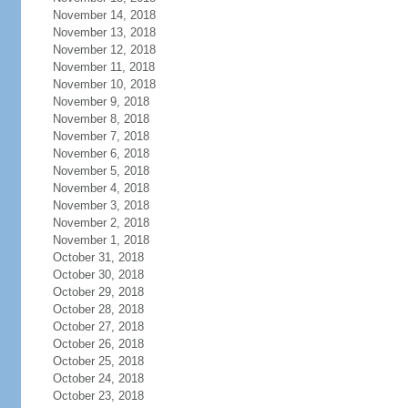
November 14, 2018
November 13, 2018
November 12, 2018
November 11, 2018
November 10, 2018
November 9, 2018
November 8, 2018
November 7, 2018
November 6, 2018
November 5, 2018
November 4, 2018
November 3, 2018
November 2, 2018
November 1, 2018
October 31, 2018
October 30, 2018
October 29, 2018
October 28, 2018
October 27, 2018
October 26, 2018
October 25, 2018
October 24, 2018
October 23, 2018