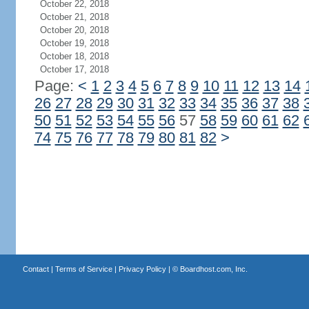
October 22, 2018
October 21, 2018
October 20, 2018
October 19, 2018
October 18, 2018
October 17, 2018
Page:
<
1
2
3
4
5
6
7
8
9
10
11
12
13
14
26
27
28
29
30
31
32
33
34
35
36
37
38
50
51
52
53
54
55
56
57
58
59
60
61
62
74
75
76
77
78
79
80
81
82
>
Contact
|
Terms of Service
|
Privacy Policy
| ©
Boardhost.com, Inc.