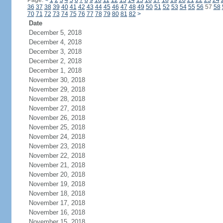
Page:
<
1
2
3
4
5
6
7
8
9
10
11
12
13
14
15
16
17
18
19
20
21
22
23
24
36
37
38
39
40
41
42
43
44
45
46
47
48
49
50
51
52
53
54
55
56
57
58
70
71
72
73
74
75
76
77
78
79
80
81
82
>
Date
December 5, 2018
December 4, 2018
December 3, 2018
December 2, 2018
December 1, 2018
November 30, 2018
November 29, 2018
November 28, 2018
November 27, 2018
November 26, 2018
November 25, 2018
November 24, 2018
November 23, 2018
November 22, 2018
November 21, 2018
November 20, 2018
November 19, 2018
November 18, 2018
November 17, 2018
November 16, 2018
November 15, 2018