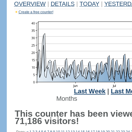
OVERVIEW
|
DETAILS
|
TODAY
|
YESTERD
Create a free counter!
Last Week
|
Last M
Months
This counter has been view
71,186 visitors!