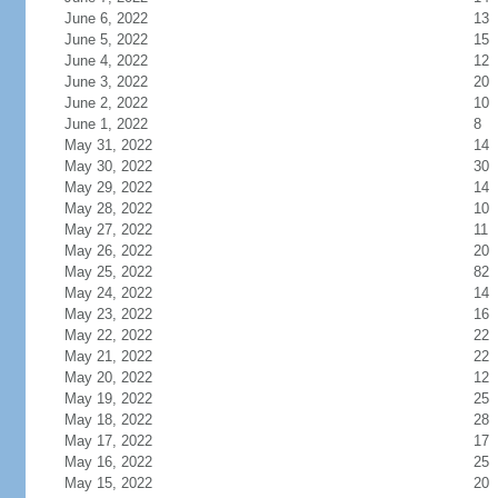
June 6, 2022
13
June 5, 2022
15
June 4, 2022
12
June 3, 2022
20
June 2, 2022
10
June 1, 2022
8
May 31, 2022
14
May 30, 2022
30
May 29, 2022
14
May 28, 2022
10
May 27, 2022
11
May 26, 2022
20
May 25, 2022
82
May 24, 2022
14
May 23, 2022
16
May 22, 2022
22
May 21, 2022
22
May 20, 2022
12
May 19, 2022
25
May 18, 2022
28
May 17, 2022
17
May 16, 2022
25
May 15, 2022
20