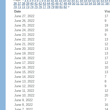
Page:
<
1
2
3
4
5
6
7
8
9
10
11
12
13
14
15
16
17
18
19
20
21
22
23
24
36
37
38
39
40
41
42
43
44
45
46
47
48
49
50
51
52
53
54
55
56
57
58
70
71
72
73
74
75
76
77
78
79
80
81
82
>
Date
Vis
June 27, 2022
17
June 26, 2022
9
June 25, 2022
19
June 24, 2022
16
June 23, 2022
9
June 22, 2022
13
June 21, 2022
12
June 20, 2022
13
June 19, 2022
13
June 18, 2022
17
June 17, 2022
12
June 16, 2022
10
June 15, 2022
13
June 14, 2022
7
June 13, 2022
8
June 12, 2022
9
June 11, 2022
12
June 10, 2022
20
June 9, 2022
7
June 8, 2022
16
June 7, 2022
14