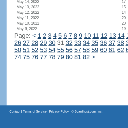
May 14, 2022
17
May 13, 2022
15
May 12, 2022
14
May 11, 2022
20
May 10, 2022
20
May 9, 2022
19
Page:
<
1
2
3
4
5
6
7
8
9
10
11
12
13
14
26
27
28
29
30
31
32
33
34
35
36
37
38
50
51
52
53
54
55
56
57
58
59
60
61
62
74
75
76
77
78
79
80
81
82
>
Contact
|
Terms of Service
|
Privacy Policy
| ©
Boardhost.com, Inc.