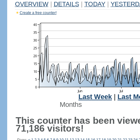
OVERVIEW
|
DETAILS
|
TODAY
|
YESTERD
Create a free counter!
Last Week
|
Last M
Months
This counter has been view
71,186 visitors!