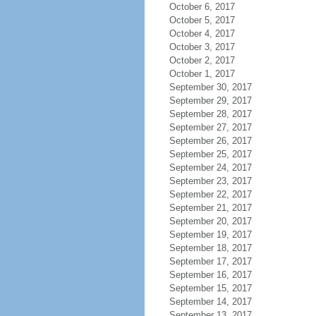
October 6, 2017
October 5, 2017
October 4, 2017
October 3, 2017
October 2, 2017
October 1, 2017
September 30, 2017
September 29, 2017
September 28, 2017
September 27, 2017
September 26, 2017
September 25, 2017
September 24, 2017
September 23, 2017
September 22, 2017
September 21, 2017
September 20, 2017
September 19, 2017
September 18, 2017
September 17, 2017
September 16, 2017
September 15, 2017
September 14, 2017
September 13, 2017