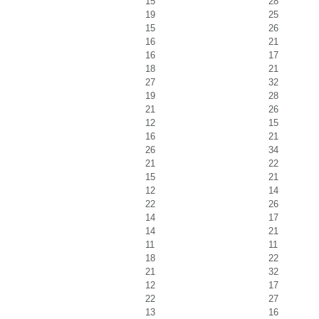
15
28
19
25
15
26
16
21
16
17
18
21
27
32
19
28
21
26
12
15
16
21
26
34
21
22
15
21
12
14
22
26
14
17
14
21
11
11
18
22
21
32
12
17
22
27
13
16