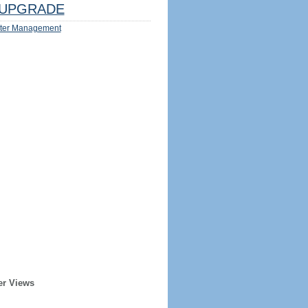
UPGRADE
ter Management
er Views