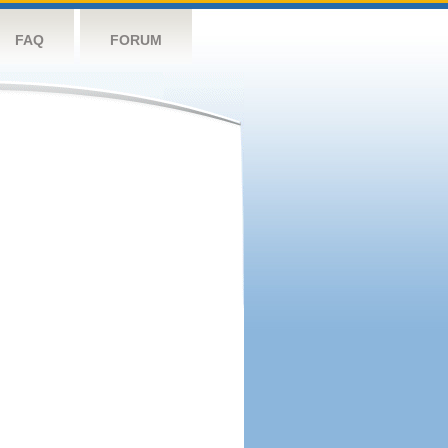
FAQ
FORUM