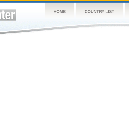
HOME
COUNTRY LIST