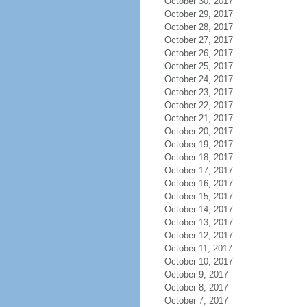
October 30, 2017
October 29, 2017
October 28, 2017
October 27, 2017
October 26, 2017
October 25, 2017
October 24, 2017
October 23, 2017
October 22, 2017
October 21, 2017
October 20, 2017
October 19, 2017
October 18, 2017
October 17, 2017
October 16, 2017
October 15, 2017
October 14, 2017
October 13, 2017
October 12, 2017
October 11, 2017
October 10, 2017
October 9, 2017
October 8, 2017
October 7, 2017