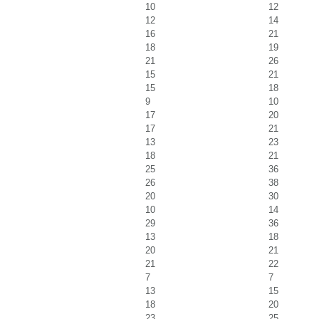
10
12
12
14
16
21
18
19
21
26
15
21
15
18
9
10
17
20
17
21
13
23
18
21
25
36
26
38
20
30
10
14
29
36
13
18
20
21
21
22
7
7
13
15
18
20
23
25