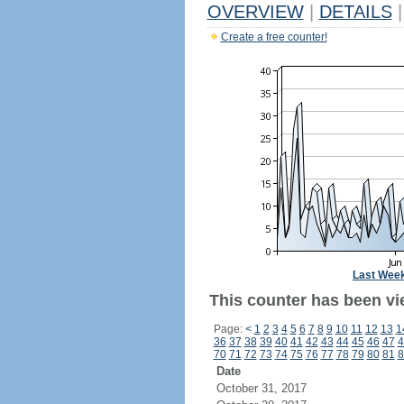
OVERVIEW
|
DETAILS
|
Create a free counter!
Last Wee
This counter has been vi
Page:
<
1
2
3
4
5
6
7
8
9
10
11
12
13
1
36
37
38
39
40
41
42
43
44
45
46
47
4
70
71
72
73
74
75
76
77
78
79
80
81
8
Date
October 31, 2017