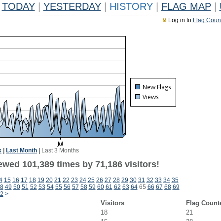
TODAY
|
YESTERDAY
|
HISTORY
|
FLAG MAP
|
Log in to
Flag Coun
k
|
Last Month
|
Last 3 Months
ewed 101,389 times by 71,186 visitors!
4
15
16
17
18
19
20
21
22
23
24
25
26
27
28
29
30
31
32
33
34
35
8
49
50
51
52
53
54
55
56
57
58
59
60
61
62
63
64
65
66
67
68
69
2
>
Visitors
Flag Count
18
21