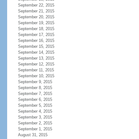
September 22, 2015
September 21, 2015
September 20, 2015
September 19, 2015
September 18, 2015
September 17, 2015
September 16, 2015
September 15, 2015
September 14, 2015
September 13, 2015
September 12, 2015
September 11, 2015
September 10, 2015
September 9, 2015
September 8, 2015
September 7, 2015
September 6, 2015
September 5, 2015
September 4, 2015
September 3, 2015
September 2, 2015
September 1, 2015
August 31, 2015