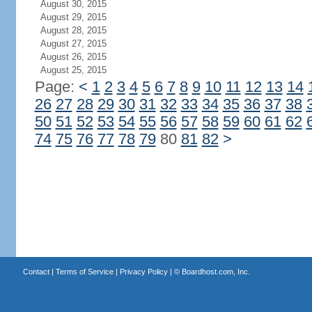
August 30, 2015
August 29, 2015
August 28, 2015
August 27, 2015
August 26, 2015
August 25, 2015
Page:
<
1
2
3
4
5
6
7
8
9
10
11
12
13
14
26
27
28
29
30
31
32
33
34
35
36
37
38
50
51
52
53
54
55
56
57
58
59
60
61
62
74
75
76
77
78
79
80
81
82
>
Contact
|
Terms of Service
|
Privacy Policy
| ©
Boardhost.com, Inc.