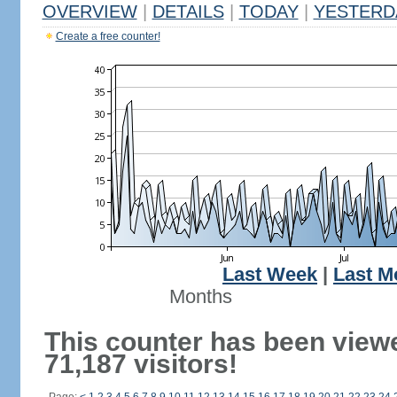
OVERVIEW
|
DETAILS
|
TODAY
|
YESTERD
Create a free counter!
Last Week
|
Last M
Months
This counter has been view
71,187 visitors!