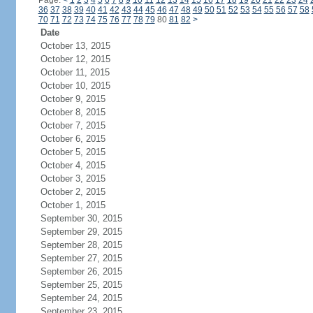
Page:
<
1
2
3
4
5
6
7
8
9
10
11
12
13
14
15
16
17
18
19
20
21
22
23
24
36
37
38
39
40
41
42
43
44
45
46
47
48
49
50
51
52
53
54
55
56
57
58
70
71
72
73
74
75
76
77
78
79
80
81
82
>
Date
October 13, 2015
October 12, 2015
October 11, 2015
October 10, 2015
October 9, 2015
October 8, 2015
October 7, 2015
October 6, 2015
October 5, 2015
October 4, 2015
October 3, 2015
October 2, 2015
October 1, 2015
September 30, 2015
September 29, 2015
September 28, 2015
September 27, 2015
September 26, 2015
September 25, 2015
September 24, 2015
September 23, 2015