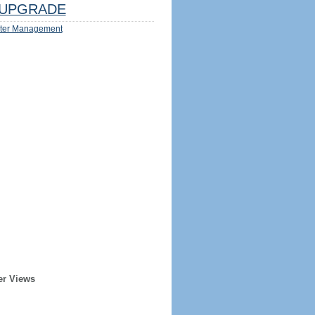
UPGRADE
ter Management
er Views