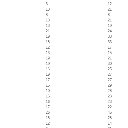
6
12
13
21
8
8
13
21
13
19
21
24
19
33
18
33
12
17
13
15
19
21
19
30
16
25
19
27
17
27
15
29
10
28
15
23
16
23
17
22
26
45
18
28
12
14