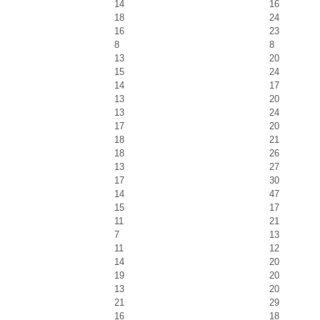
14
16
18
24
16
23
8
8
13
20
15
24
14
17
13
20
13
24
17
20
18
21
18
26
13
27
17
30
14
47
15
17
11
21
7
13
11
12
14
20
19
20
13
20
21
29
16
18