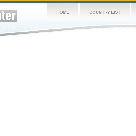
HOME
COUNTRY LIST