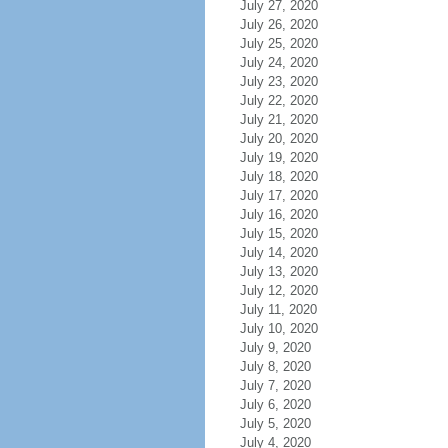
July 27, 2020
July 26, 2020
July 25, 2020
July 24, 2020
July 23, 2020
July 22, 2020
July 21, 2020
July 20, 2020
July 19, 2020
July 18, 2020
July 17, 2020
July 16, 2020
July 15, 2020
July 14, 2020
July 13, 2020
July 12, 2020
July 11, 2020
July 10, 2020
July 9, 2020
July 8, 2020
July 7, 2020
July 6, 2020
July 5, 2020
July 4, 2020