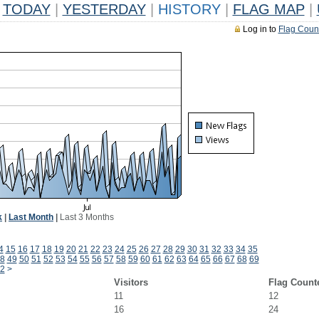
TODAY
|
YESTERDAY
|
HISTORY
|
FLAG MAP
|
Log in to
Flag Coun
k
|
Last Month
|
Last 3 Months
4
15
16
17
18
19
20
21
22
23
24
25
26
27
28
29
30
31
32
33
34
35
8
49
50
51
52
53
54
55
56
57
58
59
60
61
62
63
64
65
66
67
68
69
2
>
Visitors
Flag Count
11
12
16
24