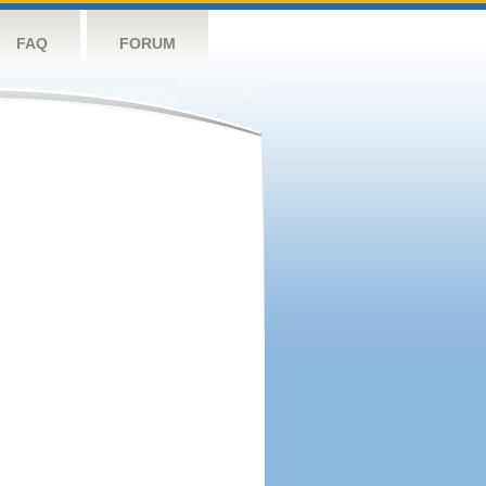
FAQ
FORUM