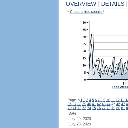
OVERVIEW
|
DETAILS
|
Create a free counter!
Last Wee
Page:
<
1
2
3
4
5
6
7
8
9
10
11
12
13
1
36
37
38
39
40
41
42
43
44
45
46
47
4
70
71
72
73
74
75
76
77
78
79
80
81
8
Date
July 29, 2020
July 28, 2020