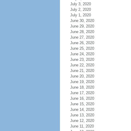
July 3, 2020
July 2, 2020
July 1, 2020
June 30, 2020
June 29, 2020
June 28, 2020
June 27, 2020
June 26, 2020
June 25, 2020
June 24, 2020
June 23, 2020
June 22, 2020
June 21, 2020
June 20, 2020
June 19, 2020
June 18, 2020
June 17, 2020
June 16, 2020
June 15, 2020
June 14, 2020
June 13, 2020
June 12, 2020
June 11, 2020