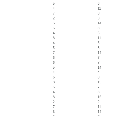
5
6
4
11
7
8
2
3
5
14
6
8
4
5
8
11
4
5
5
8
7
14
6
7
6
7
5
14
4
4
6
8
8
15
6
7
4
8
8
15
2
2
7
11
6
14