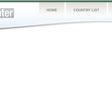
HOME
COUNTRY LIST