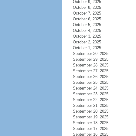
October 9, 2025
October 8, 2025
October 7, 2025
October 6, 2025
October 5, 2025
October 4, 2025
October 3, 2025
October 2, 2025
October 1, 2025
September 30, 2025
September 29, 2025
September 28, 2025
September 27, 2025
September 26, 2025
September 25, 2025
September 24, 2025
September 23, 2025
September 22, 2025
September 21, 2025
September 20, 2025
September 19, 2025
September 18, 2025
September 17, 2025
September 16, 2025