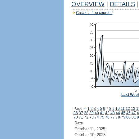
OVERVIEW
|
DETAILS
|
Create a free counter!
Last Wee
Page:
<
1
2
3
4
5
6
7
8
9
10
11
12
13
1
36
37
38
39
40
41
42
43
44
45
46
47
4
70
71
72
73
74
75
76
77
78
79
80
81
8
Date
October 11, 2025
October 10, 2025