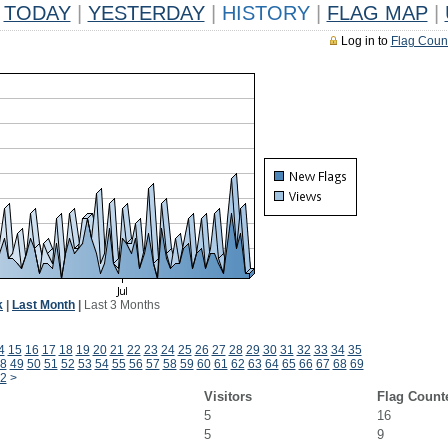
TODAY
|
YESTERDAY
|
HISTORY
|
FLAG MAP
|
Log in to
Flag Coun
k
|
Last Month
|
Last 3 Months
4
15
16
17
18
19
20
21
22
23
24
25
26
27
28
29
30
31
32
33
34
35
8
49
50
51
52
53
54
55
56
57
58
59
60
61
62
63
64
65
66
67
68
69
2
>
Visitors
Flag Count
5
16
5
9