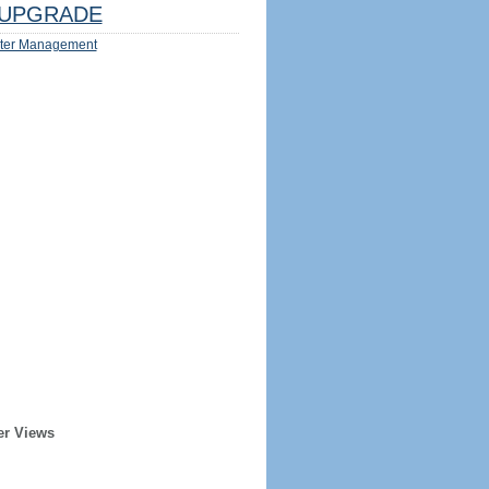
UPGRADE
ter Management
er Views