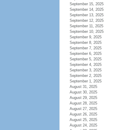
September 15, 2025
September 14, 2025
September 13, 2025
September 12, 2025
September 11, 2025
September 10, 2025
September 9, 2025
September 8, 2025
September 7, 2025
September 6, 2025
September 5, 2025
September 4, 2025
September 3, 2025
September 2, 2025
September 1, 2025
August 31, 2025
August 30, 2025
August 29, 2025
August 28, 2025
August 27, 2025
August 26, 2025
August 25, 2025
August 24, 2025