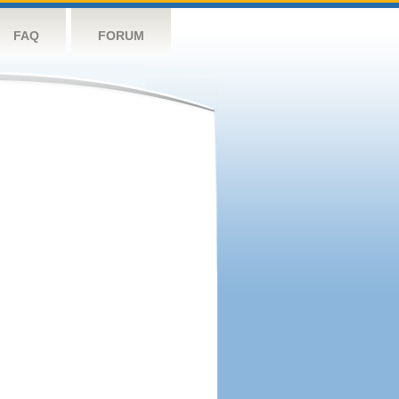
FAQ
FORUM