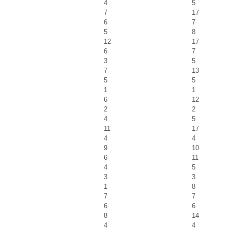
4
5
7
17
6
7
5
8
12
17
6
7
3
5
7
13
5
5
1
1
6
12
2
2
4
5
11
17
4
4
9
10
6
11
4
5
3
3
1
8
7
7
6
6
8
14
4
4