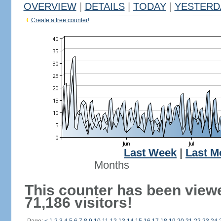
OVERVIEW
|
DETAILS
|
TODAY
|
YESTERD
Create a free counter!
Last Week
|
Last M
Months
This counter has been view
71,186 visitors!