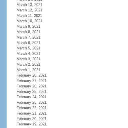
March 13, 2021
March 12, 2021
March 11, 2021
March 10, 2021
March 9, 2021
March 8, 2021
March 7, 2021
March 6, 2021
March 5, 2021
March 4, 2021
March 3, 2021
March 2, 2021
March 1, 2021
February 28, 2021
February 27, 2021
February 26, 2021
February 25, 2021
February 24, 2021
February 23, 2021
February 22, 2021
February 21, 2021
February 20, 2021
February 19, 2021