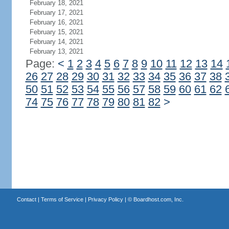
February 18, 2021
February 17, 2021
February 16, 2021
February 15, 2021
February 14, 2021
February 13, 2021
Page:
<
1
2
3
4
5
6
7
8
9
10
11
12
13
14
26
27
28
29
30
31
32
33
34
35
36
37
38
50
51
52
53
54
55
56
57
58
59
60
61
62
74
75
76
77
78
79
80
81
82
>
Contact
|
Terms of Service
|
Privacy Policy
| ©
Boardhost.com, Inc.