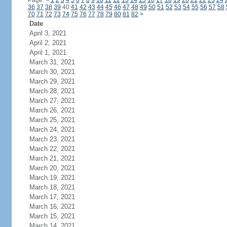
Page:
<
1
2
3
4
5
6
7
8
9
10
11
12
13
14
15
16
17
18
19
20
21
22
23
24
36
37
38
39
40
41
42
43
44
45
46
47
48
49
50
51
52
53
54
55
56
57
58
70
71
72
73
74
75
76
77
78
79
80
81
82
>
Date
April 3, 2021
April 2, 2021
April 1, 2021
March 31, 2021
March 30, 2021
March 29, 2021
March 28, 2021
March 27, 2021
March 26, 2021
March 25, 2021
March 24, 2021
March 23, 2021
March 22, 2021
March 21, 2021
March 20, 2021
March 19, 2021
March 18, 2021
March 17, 2021
March 16, 2021
March 15, 2021
March 14, 2021