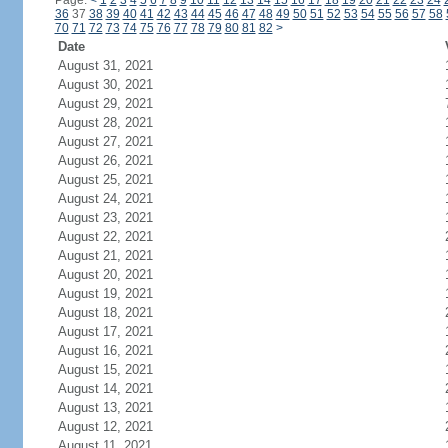
Page:
<
1
2
3
4
5
6
7
8
9
10
11
12
13
14
15
16
17
18
19
20
21
22
23
24
36
37
38
39
40
41
42
43
44
45
46
47
48
49
50
51
52
53
54
55
56
57
58
70
71
72
73
74
75
76
77
78
79
80
81
82
>
Date
August 31, 2021
August 30, 2021
August 29, 2021
August 28, 2021
August 27, 2021
August 26, 2021
August 25, 2021
August 24, 2021
August 23, 2021
August 22, 2021
August 21, 2021
August 20, 2021
August 19, 2021
August 18, 2021
August 17, 2021
August 16, 2021
August 15, 2021
August 14, 2021
August 13, 2021
August 12, 2021
August 11, 2021