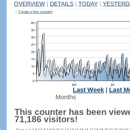
OVERVIEW
|
DETAILS
|
TODAY
|
YESTERD
Create a free counter!
Last Week
|
Last M
Months
This counter has been view
71,186 visitors!