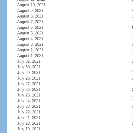
August 10, 2021
August 9, 2021
August 8, 2021
August 7, 2021
August 6, 2021
August 5, 2021
August 4, 2021
August 3, 2021
August 2, 2021
August 1, 2021
July 31, 2021
July 30, 2021
July 29, 2021
July 28, 2021
July 27, 2021
July 26, 2021
July 25, 2021
July 24, 2021
July 23, 2021
July 22, 2021
July 21, 2021
July 20, 2021
July 19, 2021