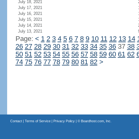
July 18, 2021
July 17, 2021
July 16, 2021
July 15, 2021
July 14, 2021
July 13, 2021
Page:
<
1
2
3
4
5
6
7
8
9
10
11
12
13
14
26
27
28
29
30
31
32
33
34
35
36
37
38
50
51
52
53
54
55
56
57
58
59
60
61
62
74
75
76
77
78
79
80
81
82
>
Contact
|
Terms of Service
|
Privacy Policy
| ©
Boardhost.com, Inc.