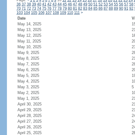
Page:
<
1
2
3
4
5
6
7
8
9
10
11
12
13
14
15
16
17
18
19
20
21
22
23
24
36
37
38
39
40
41
42
43
44
45
46
47
48
49
50
51
52
53
54
55
56
57
58
70
71
72
73
74
75
76
77
78
79
80
81
82
83
84
85
86
87
88
89
90
91
92
103
104
105
106
107
108
109
110
111
>
Date
V
May 14, 2025
1
May 13, 2025
2
May 12, 2025
1
May 11, 2025
2
May 10, 2025
2
May 9, 2025
2
May 8, 2025
2
May 7, 2025
2
May 6, 2025
2
May 5, 2025
1
May 4, 2025
1
May 3, 2025
5
May 2, 2025
1
May 1, 2025
2
April 30, 2025
2
April 29, 2025
2
April 28, 2025
2
April 27, 2025
2
April 26, 2025
2
April 25, 2025
2