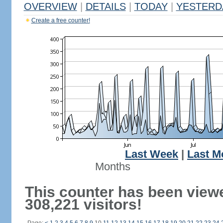
OVERVIEW
|
DETAILS
|
TODAY
|
YESTERD
Create a free counter!
Last Week
|
Last M
Months
This counter has been view
308,221 visitors!