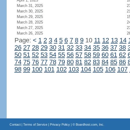
April 1, 2025
1
March 31, 2025
2
March 30, 2025
2
March 29, 2025
1
March 28, 2025
2
March 27, 2025
2
March 26, 2025
2
Page:
<
1
2
3
4
5
6
7
8
9
10
11
12
13
14
26
27
28
29
30
31
32
33
34
35
36
37
38
50
51
52
53
54
55
56
57
58
59
60
61
62
74
75
76
77
78
79
80
81
82
83
84
85
86
98
99
100
101
102
103
104
105
106
107
Contact
|
Terms of Service
|
Privacy Policy
| ©
Boardhost.com, Inc.