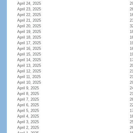
April 24, 2025
2
April 23, 2025
2
April 22, 2025
1
April 21, 2025
2
April 20, 2025
3
April 19, 2025
1
April 18, 2025
1
April 17, 2025
1
April 16, 2025
1
April 15, 2025
1
April 14, 2025
1
April 13, 2025
2
April 12, 2025
2
April 11, 2025
2
April 10, 2025
2
April 9, 2025
2
April 8, 2025
2
April 7, 2025
2
April 6, 2025
2
April 5, 2025
1
April 4, 2025
1
April 3, 2025
2
April 2, 2025
2