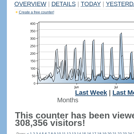
OVERVIEW
|
DETAILS
|
TODAY
|
YESTERD
Create a free counter!
Last Week
|
Last M
Months
This counter has been view
308,356 visitors!