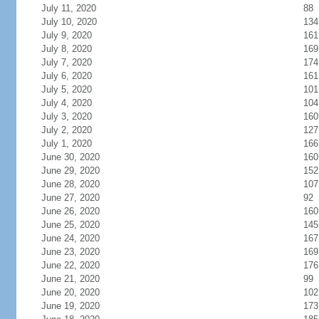
July 11, 2020
88
July 10, 2020
134
July 9, 2020
161
July 8, 2020
169
July 7, 2020
174
July 6, 2020
161
July 5, 2020
101
July 4, 2020
104
July 3, 2020
160
July 2, 2020
127
July 1, 2020
166
June 30, 2020
160
June 29, 2020
152
June 28, 2020
107
June 27, 2020
92
June 26, 2020
160
June 25, 2020
145
June 24, 2020
167
June 23, 2020
169
June 22, 2020
176
June 21, 2020
99
June 20, 2020
102
June 19, 2020
173