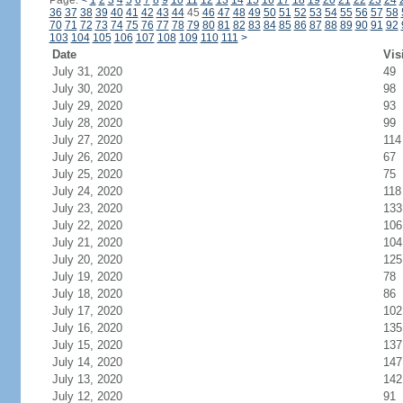
Page:
<
1
2
3
4
5
6
7
8
9
10
11
12
13
14
15
16
17
18
19
20
21
22
23
24
36
37
38
39
40
41
42
43
44
45
46
47
48
49
50
51
52
53
54
55
56
57
58
70
71
72
73
74
75
76
77
78
79
80
81
82
83
84
85
86
87
88
89
90
91
92
103
104
105
106
107
108
109
110
111
>
Date
Vis
July 31, 2020
49
July 30, 2020
98
July 29, 2020
93
July 28, 2020
99
July 27, 2020
114
July 26, 2020
67
July 25, 2020
75
July 24, 2020
118
July 23, 2020
133
July 22, 2020
106
July 21, 2020
104
July 20, 2020
125
July 19, 2020
78
July 18, 2020
86
July 17, 2020
102
July 16, 2020
135
July 15, 2020
137
July 14, 2020
147
July 13, 2020
142
July 12, 2020
91