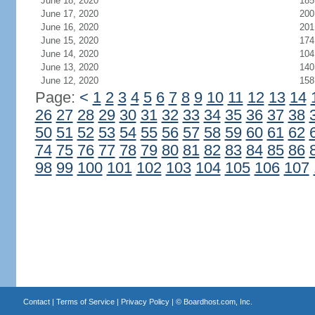
June 18, 2020
185
June 17, 2020
200
June 16, 2020
201
June 15, 2020
174
June 14, 2020
104
June 13, 2020
140
June 12, 2020
158
Page:
<
1
2
3
4
5
6
7
8
9
10
11
12
13
14
26
27
28
29
30
31
32
33
34
35
36
37
38
50
51
52
53
54
55
56
57
58
59
60
61
62
74
75
76
77
78
79
80
81
82
83
84
85
86
98
99
100
101
102
103
104
105
106
107
Contact
|
Terms of Service
|
Privacy Policy
| ©
Boardhost.com, Inc.