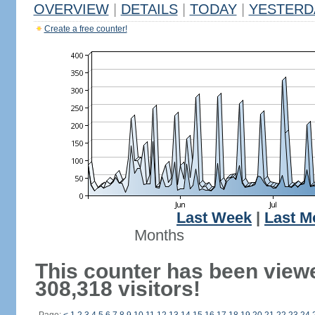
OVERVIEW
|
DETAILS
|
TODAY
|
YESTERD
Create a free counter!
Last Week
|
Last M
Months
This counter has been view
308,318 visitors!