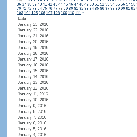
Page:
<
1
2
3
4
5
6
7
8
9
10
11
12
13
14
15
16
17
18
19
20
21
22
23
24
36
37
38
39
40
41
42
43
44
45
46
47
48
49
50
51
52
53
54
55
56
57
58
70
71
72
73
74
75
76
77
78
79
80
81
82
83
84
85
86
87
88
89
90
91
92
103
104
105
106
107
108
109
110
111
>
Date
January 23, 2016
January 22, 2016
January 21, 2016
January 20, 2016
January 19, 2016
January 18, 2016
January 17, 2016
January 16, 2016
January 15, 2016
January 14, 2016
January 13, 2016
January 12, 2016
January 11, 2016
January 10, 2016
January 9, 2016
January 8, 2016
January 7, 2016
January 6, 2016
January 5, 2016
January 4, 2016