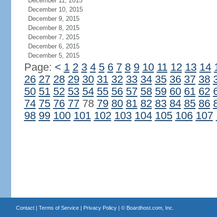
December 11, 2015
December 10, 2015
December 9, 2015
December 8, 2015
December 7, 2015
December 6, 2015
December 5, 2015
Page:
<
1
2
3
4
5
6
7
8
9
10
11
12
13
14
26
27
28
29
30
31
32
33
34
35
36
37
38
50
51
52
53
54
55
56
57
58
59
60
61
62
74
75
76
77
78
79
80
81
82
83
84
85
86
98
99
100
101
102
103
104
105
106
107
Contact
|
Terms of Service
|
Privacy Policy
| ©
Boardhost.com, Inc.