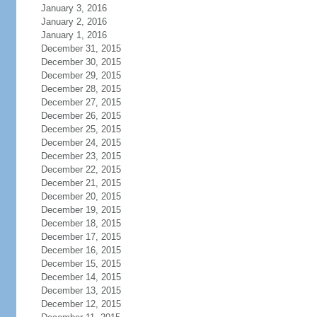
January 3, 2016
January 2, 2016
January 1, 2016
December 31, 2015
December 30, 2015
December 29, 2015
December 28, 2015
December 27, 2015
December 26, 2015
December 25, 2015
December 24, 2015
December 23, 2015
December 22, 2015
December 21, 2015
December 20, 2015
December 19, 2015
December 18, 2015
December 17, 2015
December 16, 2015
December 15, 2015
December 14, 2015
December 13, 2015
December 12, 2015