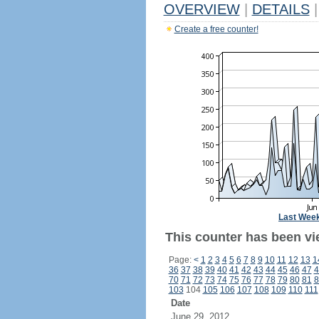
OVERVIEW
|
DETAILS
|
Create a free counter!
Last Wee
This counter has been vi
Page:
<
1
2
3
4
5
6
7
8
9
10
11
12
13
1
36
37
38
39
40
41
42
43
44
45
46
47
4
70
71
72
73
74
75
76
77
78
79
80
81
8
103
104
105
106
107
108
109
110
111
Date
June 29, 2012