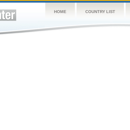
HOME
COUNTRY LIST