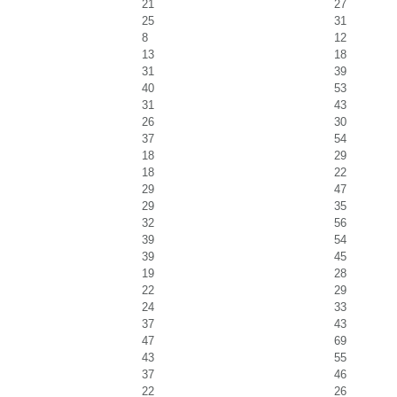
21
27
25
31
8
12
13
18
31
39
40
53
31
43
26
30
37
54
18
29
18
22
29
47
29
35
32
56
39
54
39
45
19
28
22
29
24
33
37
43
47
69
43
55
37
46
22
26