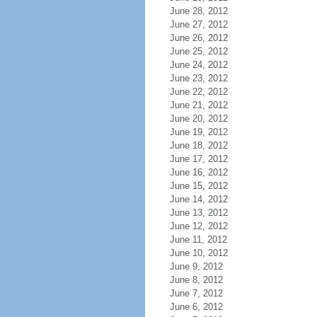
June 28, 2012
June 27, 2012
June 26, 2012
June 25, 2012
June 24, 2012
June 23, 2012
June 22, 2012
June 21, 2012
June 20, 2012
June 19, 2012
June 18, 2012
June 17, 2012
June 16, 2012
June 15, 2012
June 14, 2012
June 13, 2012
June 12, 2012
June 11, 2012
June 10, 2012
June 9, 2012
June 8, 2012
June 7, 2012
June 6, 2012