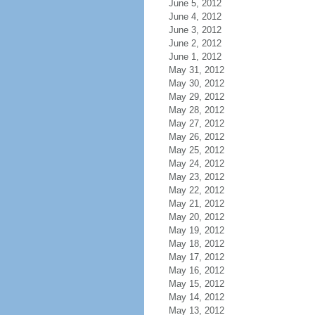
June 5, 2012
June 4, 2012
June 3, 2012
June 2, 2012
June 1, 2012
May 31, 2012
May 30, 2012
May 29, 2012
May 28, 2012
May 27, 2012
May 26, 2012
May 25, 2012
May 24, 2012
May 23, 2012
May 22, 2012
May 21, 2012
May 20, 2012
May 19, 2012
May 18, 2012
May 17, 2012
May 16, 2012
May 15, 2012
May 14, 2012
May 13, 2012