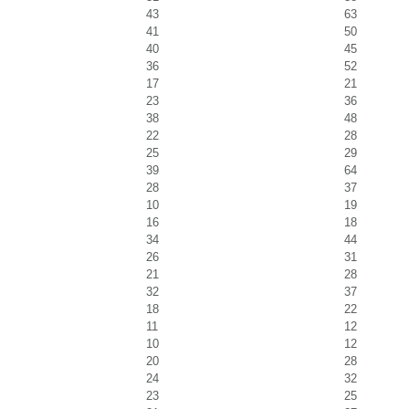
43
63
41
50
40
45
36
52
17
21
23
36
38
48
22
28
25
29
39
64
28
37
10
19
16
18
34
44
26
31
21
28
32
37
18
22
11
12
10
12
20
28
24
32
23
25