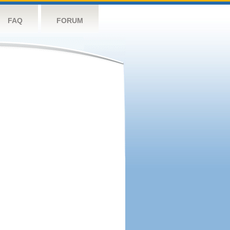
FAQ
FORUM