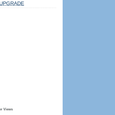
UPGRADE
er Views