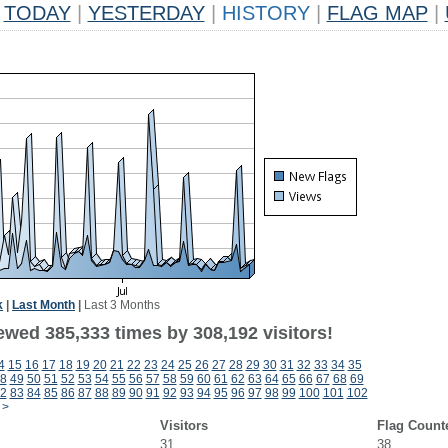
TODAY
|
YESTERDAY
|
HISTORY
|
FLAG MAP
|
k
|
Last Month
|
Last 3 Months
ewed 385,333 times by 308,192 visitors!
4
15
16
17
18
19
20
21
22
23
24
25
26
27
28
29
30
31
32
33
34
35
8
49
50
51
52
53
54
55
56
57
58
59
60
61
62
63
64
65
66
67
68
69
2
83
84
85
86
87
88
89
90
91
92
93
94
95
96
97
98
99
100
101
102
>
Visitors
Flag Count
31
38