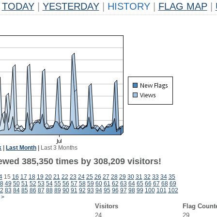
TODAY
|
YESTERDAY
|
HISTORY
|
FLAG MAP
|
k
|
Last Month
|
Last 3 Months
ewed 385,350 times by 308,209 visitors!
4
15
16
17
18
19
20
21
22
23
24
25
26
27
28
29
30
31
32
33
34
35
8
49
50
51
52
53
54
55
56
57
58
59
60
61
62
63
64
65
66
67
68
69
2
83
84
85
86
87
88
89
90
91
92
93
94
95
96
97
98
99
100
101
102
>
Visitors
Flag Count
24
29