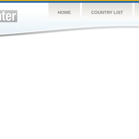
HOME
COUNTRY LIST