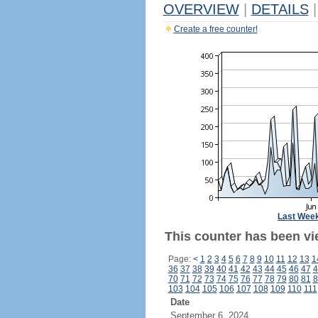
OVERVIEW
|
DETAILS
|
Create a free counter!
Last Wee
This counter has been vi
Page:
<
1
2
3
4
5
6
7
8
9
10
11
12
13
1
36
37
38
39
40
41
42
43
44
45
46
47
4
70
71
72
73
74
75
76
77
78
79
80
81
8
103
104
105
106
107
108
109
110
111
Date
September 6, 2024