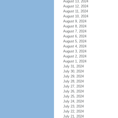
August 13, 2024
August 12, 2024
August 11, 2024
August 10, 2024
August 9, 2024
August 8, 2024
August 7, 2024
August 6, 2024
August 5, 2024
August 4, 2024
August 3, 2024
August 2, 2024
August 1, 2024
July 31, 2024
July 30, 2024
July 29, 2024
July 28, 2024
July 27, 2024
July 26, 2024
July 25, 2024
July 24, 2024
July 23, 2024
July 22, 2024
July 21, 2024