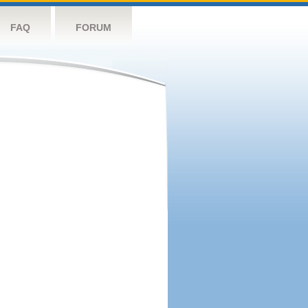
FAQ
FORUM