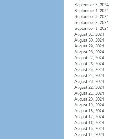
September 5, 2024
September 4, 2024
September 3, 2024
September 2, 2024
September 1, 2024
August 31, 2024
August 30, 2024
August 29, 2024
August 28, 2024
August 27, 2024
August 26, 2024
August 25, 2024
August 24, 2024
August 23, 2024
August 22, 2024
August 21, 2024
August 20, 2024
August 19, 2024
August 18, 2024
August 17, 2024
August 16, 2024
August 15, 2024
August 14, 2024