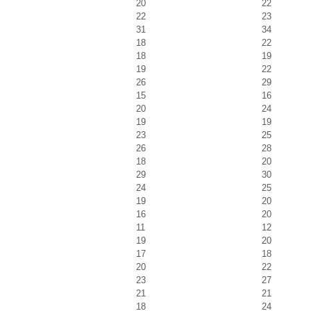
20
22
22
23
31
34
18
22
18
19
19
22
26
29
15
16
20
24
19
19
23
25
26
28
18
20
29
30
24
25
19
20
16
20
11
12
19
20
17
18
20
22
23
27
21
21
18
24