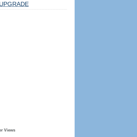
UPGRADE
er Views