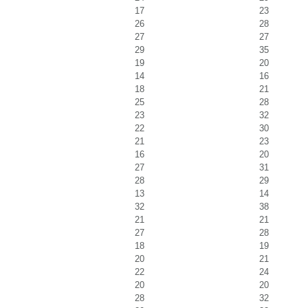
17
23
26
28
27
27
29
35
19
20
14
16
18
21
25
28
23
32
22
30
21
23
16
20
27
31
28
29
13
14
32
38
21
21
27
28
18
19
20
21
22
24
20
20
28
32