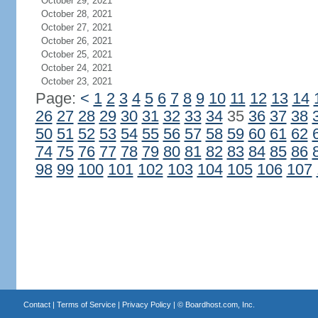
October 29, 2021
October 28, 2021
October 27, 2021
October 26, 2021
October 25, 2021
October 24, 2021
October 23, 2021
Page:
<
1
2
3
4
5
6
7
8
9
10
11
12
13
14
26
27
28
29
30
31
32
33
34
35
36
37
38
50
51
52
53
54
55
56
57
58
59
60
61
62
74
75
76
77
78
79
80
81
82
83
84
85
86
98
99
100
101
102
103
104
105
106
107
Contact
|
Terms of Service
|
Privacy Policy
| ©
Boardhost.com, Inc.