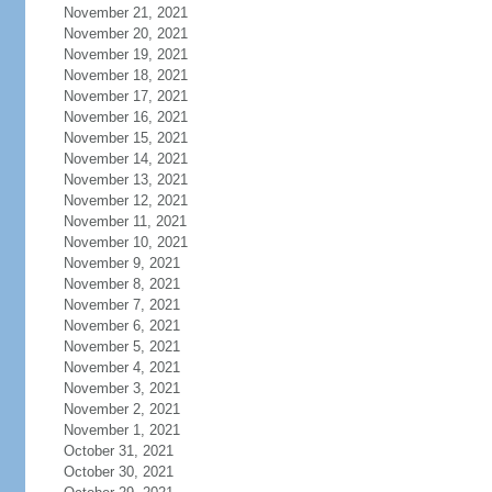
November 21, 2021
November 20, 2021
November 19, 2021
November 18, 2021
November 17, 2021
November 16, 2021
November 15, 2021
November 14, 2021
November 13, 2021
November 12, 2021
November 11, 2021
November 10, 2021
November 9, 2021
November 8, 2021
November 7, 2021
November 6, 2021
November 5, 2021
November 4, 2021
November 3, 2021
November 2, 2021
November 1, 2021
October 31, 2021
October 30, 2021