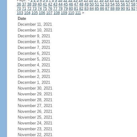
Page:
<
1
2
3
4
5
6
7
8
9
10
11
12
13
14
15
16
17
18
19
20
21
22
23
24
36
37
38
39
40
41
42
43
44
45
46
47
48
49
50
51
52
53
54
55
56
57
58
70
71
72
73
74
75
76
77
78
79
80
81
82
83
84
85
86
87
88
89
90
91
92
103
104
105
106
107
108
109
110
111
>
Date
December 11, 2021
December 10, 2021
December 9, 2021
December 8, 2021
December 7, 2021
December 6, 2021
December 5, 2021
December 4, 2021
December 3, 2021
December 2, 2021
December 1, 2021
November 30, 2021
November 29, 2021
November 28, 2021
November 27, 2021
November 26, 2021
November 25, 2021
November 24, 2021
November 23, 2021
November 22, 2021