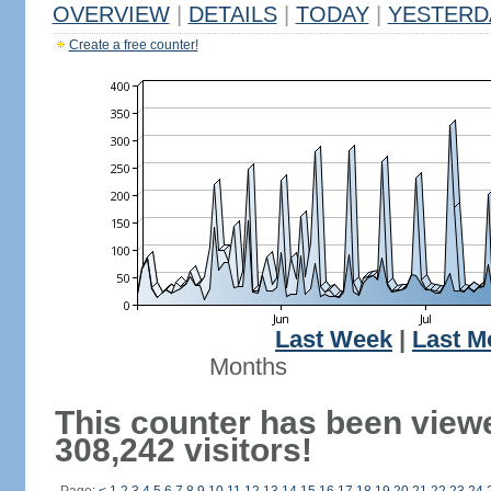
OVERVIEW
|
DETAILS
|
TODAY
|
YESTERD
Create a free counter!
Last Week
|
Last M
Months
This counter has been view
308,242 visitors!