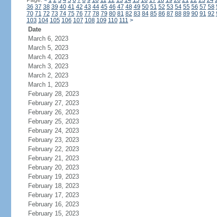
Page:
<
1
2
3
4
5
6
7
8
9
10
11
12
13
14
15
16
17
18
19
20
21
22
23
24
36
37
38
39
40
41
42
43
44
45
46
47
48
49
50
51
52
53
54
55
56
57
58
70
71
72
73
74
75
76
77
78
79
80
81
82
83
84
85
86
87
88
89
90
91
92
103
104
105
106
107
108
109
110
111
>
Date
March 6, 2023
March 5, 2023
March 4, 2023
March 3, 2023
March 2, 2023
March 1, 2023
February 28, 2023
February 27, 2023
February 26, 2023
February 25, 2023
February 24, 2023
February 23, 2023
February 22, 2023
February 21, 2023
February 20, 2023
February 19, 2023
February 18, 2023
February 17, 2023
February 16, 2023
February 15, 2023