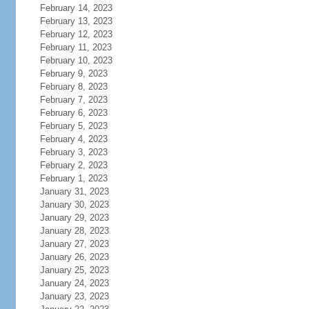
February 14, 2023
February 13, 2023
February 12, 2023
February 11, 2023
February 10, 2023
February 9, 2023
February 8, 2023
February 7, 2023
February 6, 2023
February 5, 2023
February 4, 2023
February 3, 2023
February 2, 2023
February 1, 2023
January 31, 2023
January 30, 2023
January 29, 2023
January 28, 2023
January 27, 2023
January 26, 2023
January 25, 2023
January 24, 2023
January 23, 2023