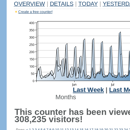
OVERVIEW
|
DETAILS
|
TODAY
|
YESTERD
Create a free counter!
Last Week
|
Last M
Months
This counter has been view
308,235 visitors!