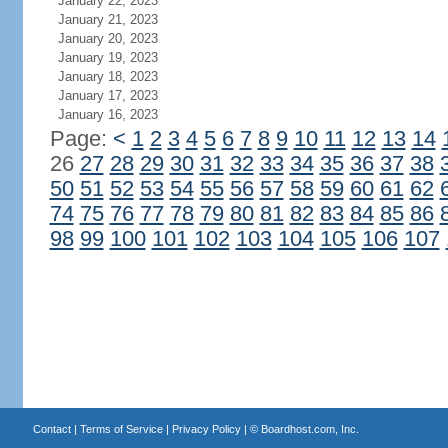
January 22, 2023
January 21, 2023
January 20, 2023
January 19, 2023
January 18, 2023
January 17, 2023
January 16, 2023
Page:
<
1
2
3
4
5
6
7
8
9
10
11
12
13
14
26
27
28
29
30
31
32
33
34
35
36
37
38
50
51
52
53
54
55
56
57
58
59
60
61
62
74
75
76
77
78
79
80
81
82
83
84
85
86
98
99
100
101
102
103
104
105
106
107
Contact
|
Terms of Service
|
Privacy Policy
| ©
Boardhost.com, Inc.