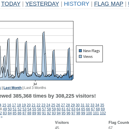
TODAY
|
YESTERDAY
|
HISTORY
|
FLAG MAP
|
k
|
Last Month
|
Last 3 Months
ewed 385,368 times by 308,225 visitors!
4
15
16
17
18
19
20
21
22
23
24
25
26
27
28
29
30
31
32
33
34
35
8
49
50
51
52
53
54
55
56
57
58
59
60
61
62
63
64
65
66
67
68
69
2
83
84
85
86
87
88
89
90
91
92
93
94
95
96
97
98
99
100
101
102
>
Visitors
Flag Count
45
67