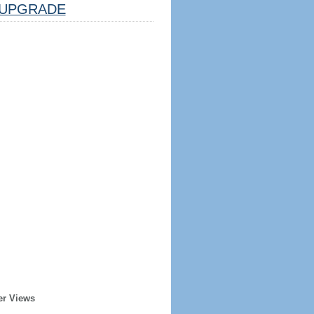
UPGRADE
er Views