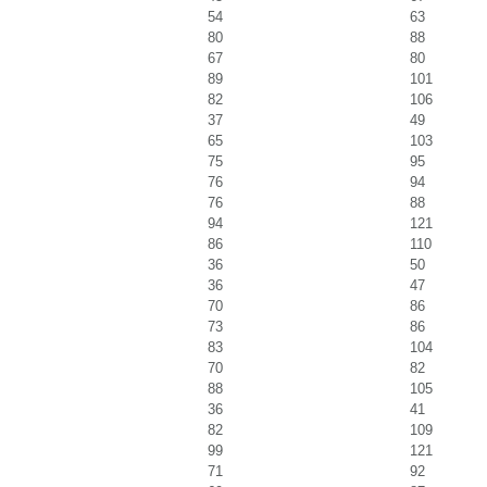
54
63
80
88
67
80
89
101
82
106
37
49
65
103
75
95
76
94
76
88
94
121
86
110
36
50
36
47
70
86
73
86
83
104
70
82
88
105
36
41
82
109
99
121
71
92