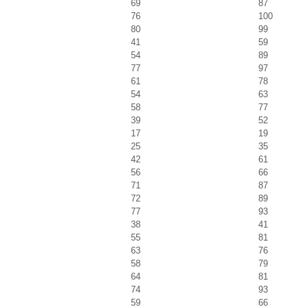
69
87
76
100
80
99
41
59
54
89
77
97
61
78
54
63
58
77
39
52
17
19
25
35
42
61
56
66
71
87
72
89
77
93
38
41
55
81
63
76
58
79
64
81
74
93
59
66