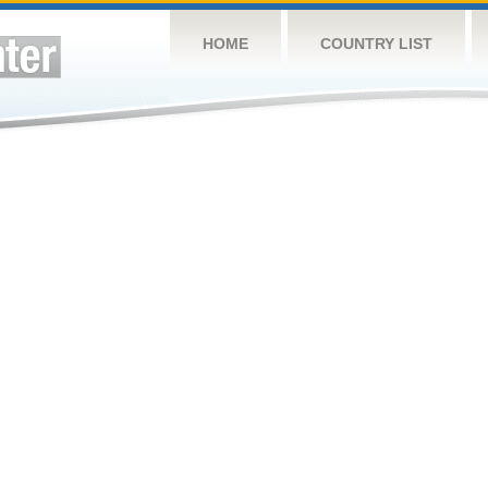
HOME
COUNTRY LIST