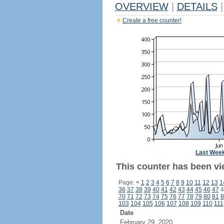
OVERVIEW
|
DETAILS
|
Create a free counter!
Last Wee
This counter has been vi
Page:
<
1
2
3
4
5
6
7
8
9
10
11
12
13
1
36
37
38
39
40
41
42
43
44
45
46
47
4
70
71
72
73
74
75
76
77
78
79
80
81
8
103
104
105
106
107
108
109
110
111
Date
February 29, 2020