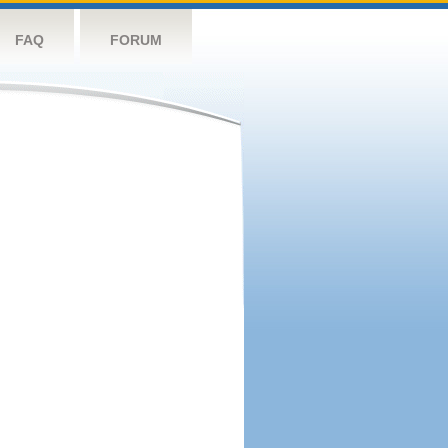
FAQ
FORUM