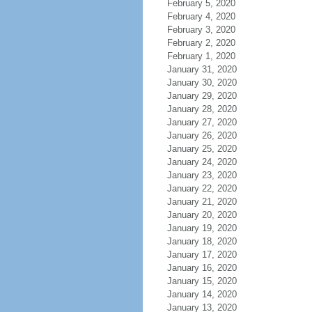
February 5, 2020
February 4, 2020
February 3, 2020
February 2, 2020
February 1, 2020
January 31, 2020
January 30, 2020
January 29, 2020
January 28, 2020
January 27, 2020
January 26, 2020
January 25, 2020
January 24, 2020
January 23, 2020
January 22, 2020
January 21, 2020
January 20, 2020
January 19, 2020
January 18, 2020
January 17, 2020
January 16, 2020
January 15, 2020
January 14, 2020
January 13, 2020