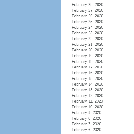
February 28, 2020
February 27, 2020
February 26, 2020
February 25, 2020
February 24, 2020
February 23, 2020
February 22, 2020
February 21, 2020
February 20, 2020
February 19, 2020
February 18, 2020
February 17, 2020
February 16, 2020
February 15, 2020
February 14, 2020
February 13, 2020
February 12, 2020
February 11, 2020
February 10, 2020
February 9, 2020
February 8, 2020
February 7, 2020
February 6, 2020