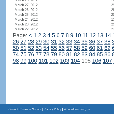
March 28, 2012
2
March 27, 2012
2
March 26, 2012
2
March 25, 2012
2
March 24, 2012
1
March 23, 2012
2
March 22, 2012
2
Page:
<
1
2
3
4
5
6
7
8
9
10
11
12
13
14
26
27
28
29
30
31
32
33
34
35
36
37
38
50
51
52
53
54
55
56
57
58
59
60
61
62
74
75
76
77
78
79
80
81
82
83
84
85
86
98
99
100
101
102
103
104
105
106
107
Contact
|
Terms of Service
|
Privacy Policy
| ©
Boardhost.com, Inc.