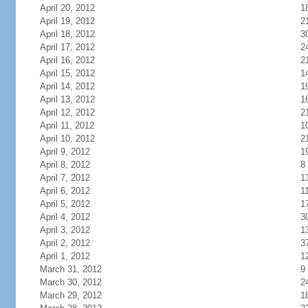
April 20, 2012
1
April 19, 2012
2
April 18, 2012
3
April 17, 2012
2
April 16, 2012
2
April 15, 2012
1
April 14, 2012
1
April 13, 2012
1
April 12, 2012
2
April 11, 2012
1
April 10, 2012
2
April 9, 2012
1
April 8, 2012
8
April 7, 2012
1
April 6, 2012
1
April 5, 2012
1
April 4, 2012
3
April 3, 2012
1
April 2, 2012
3
April 1, 2012
1
March 31, 2012
9
March 30, 2012
2
March 29, 2012
1