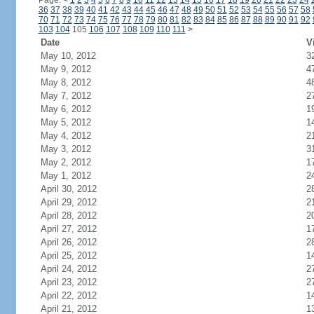
Page:
<
1
2
3
4
5
6
7
8
9
10
11
12
13
14
15
16
17
18
19
20
21
22
23
24
36
37
38
39
40
41
42
43
44
45
46
47
48
49
50
51
52
53
54
55
56
57
58
70
71
72
73
74
75
76
77
78
79
80
81
82
83
84
85
86
87
88
89
90
91
92
103
104
105
106
107
108
109
110
111
>
Date
V
May 10, 2012
3
May 9, 2012
4
May 8, 2012
4
May 7, 2012
2
May 6, 2012
1
May 5, 2012
1
May 4, 2012
2
May 3, 2012
3
May 2, 2012
1
May 1, 2012
2
April 30, 2012
2
April 29, 2012
2
April 28, 2012
2
April 27, 2012
1
April 26, 2012
2
April 25, 2012
1
April 24, 2012
2
April 23, 2012
2
April 22, 2012
1
April 21, 2012
1