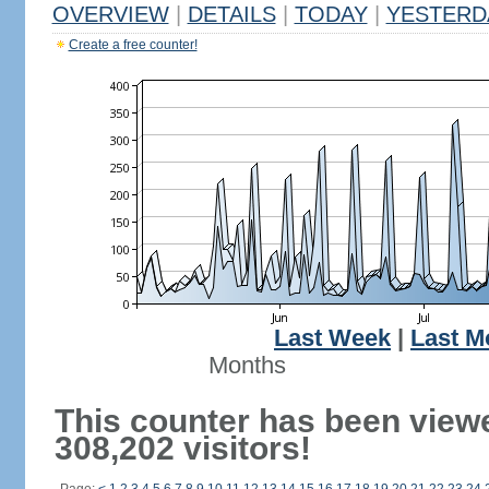
OVERVIEW
|
DETAILS
|
TODAY
|
YESTERD
Create a free counter!
Last Week
|
Last M
Months
This counter has been view
308,202 visitors!