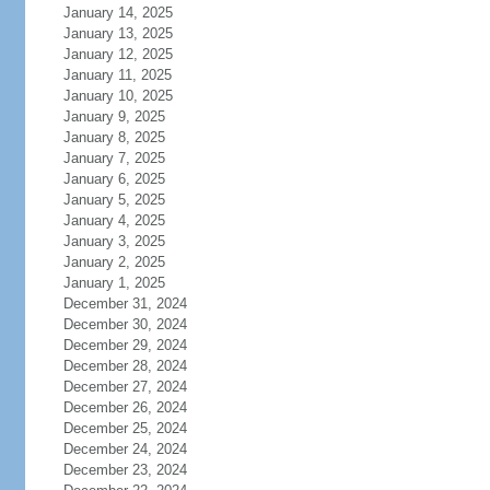
January 14, 2025
January 13, 2025
January 12, 2025
January 11, 2025
January 10, 2025
January 9, 2025
January 8, 2025
January 7, 2025
January 6, 2025
January 5, 2025
January 4, 2025
January 3, 2025
January 2, 2025
January 1, 2025
December 31, 2024
December 30, 2024
December 29, 2024
December 28, 2024
December 27, 2024
December 26, 2024
December 25, 2024
December 24, 2024
December 23, 2024