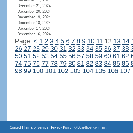
December 22, 2024
December 21, 2024
December 20, 2024
December 19, 2024
December 18, 2024
December 17, 2024
December 16, 2024
Page:
<
1
2
3
4
5
6
7
8
9
10
11
12
13
14
26
27
28
29
30
31
32
33
34
35
36
37
38
50
51
52
53
54
55
56
57
58
59
60
61
62
74
75
76
77
78
79
80
81
82
83
84
85
86
98
99
100
101
102
103
104
105
106
107
Contact
|
Terms of Service
|
Privacy Policy
| ©
Boardhost.com, Inc.