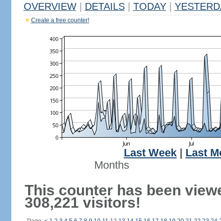
OVERVIEW
|
DETAILS
|
TODAY
|
YESTERD
Create a free counter!
Last Week
|
Last M
Months
This counter has been view
308,221 visitors!