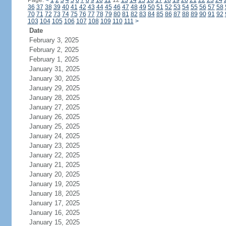
Page:
<
1
2
3
4
5
6
7
8
9
10
11
12
13
14
15
16
17
18
19
20
21
22
23
24
36
37
38
39
40
41
42
43
44
45
46
47
48
49
50
51
52
53
54
55
56
57
58
70
71
72
73
74
75
76
77
78
79
80
81
82
83
84
85
86
87
88
89
90
91
92
103
104
105
106
107
108
109
110
111
>
Date
February 3, 2025
February 2, 2025
February 1, 2025
January 31, 2025
January 30, 2025
January 29, 2025
January 28, 2025
January 27, 2025
January 26, 2025
January 25, 2025
January 24, 2025
January 23, 2025
January 22, 2025
January 21, 2025
January 20, 2025
January 19, 2025
January 18, 2025
January 17, 2025
January 16, 2025
January 15, 2025