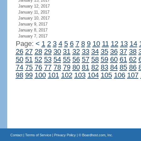
January 13, 2017
January 12, 2017
January 11, 2017
January 10, 2017
January 9, 2017
January 8, 2017
January 7, 2017
Page:
<
1
2
3
4
5
6
7
8
9
10
11
12
13
14
26
27
28
29
30
31
32
33
34
35
36
37
38
50
51
52
53
54
55
56
57
58
59
60
61
62
74
75
76
77
78
79
80
81
82
83
84
85
86
98
99
100
101
102
103
104
105
106
107
Contact
|
Terms of Service
|
Privacy Policy
| ©
Boardhost.com, Inc.