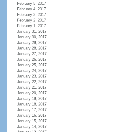
February 5, 2017
February 4, 2017
February 3, 2017
February 2, 2017
February 1, 2017
January 31, 2017
January 30, 2017
January 29, 2017
January 28, 2017
January 27, 2017
January 26, 2017
January 25, 2017
January 24, 2017
January 23, 2017
January 22, 2017
January 21, 2017
January 20, 2017
January 19, 2017
January 18, 2017
January 17, 2017
January 16, 2017
January 15, 2017
January 14, 2017