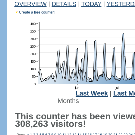
OVERVIEW
|
DETAILS
|
TODAY
|
YESTERD
Create a free counter!
Last Week
|
Last M
Months
This counter has been view
308,263 visitors!