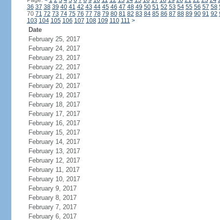
Page:
<
1
2
3
4
5
6
7
8
9
10
11
12
13
14
15
16
17
18
19
20
21
22
23
24
36
37
38
39
40
41
42
43
44
45
46
47
48
49
50
51
52
53
54
55
56
57
58
70
71
72
73
74
75
76
77
78
79
80
81
82
83
84
85
86
87
88
89
90
91
92
103
104
105
106
107
108
109
110
111
>
Date
February 25, 2017
February 24, 2017
February 23, 2017
February 22, 2017
February 21, 2017
February 20, 2017
February 19, 2017
February 18, 2017
February 17, 2017
February 16, 2017
February 15, 2017
February 14, 2017
February 13, 2017
February 12, 2017
February 11, 2017
February 10, 2017
February 9, 2017
February 8, 2017
February 7, 2017
February 6, 2017