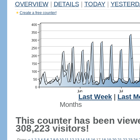
OVERVIEW
|
DETAILS
|
TODAY
|
YESTERD
Create a free counter!
Last Week
|
Last M
Months
This counter has been view
308,223 visitors!