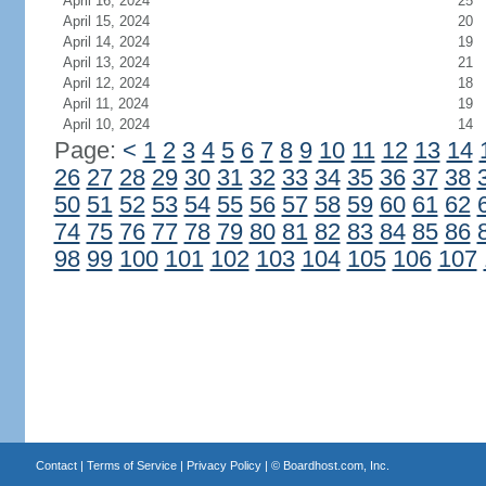
April 16, 2024
25
April 15, 2024
20
April 14, 2024
19
April 13, 2024
21
April 12, 2024
18
April 11, 2024
19
April 10, 2024
14
Page:
<
1
2
3
4
5
6
7
8
9
10
11
12
13
14
26
27
28
29
30
31
32
33
34
35
36
37
38
50
51
52
53
54
55
56
57
58
59
60
61
62
74
75
76
77
78
79
80
81
82
83
84
85
86
98
99
100
101
102
103
104
105
106
107
Contact
|
Terms of Service
|
Privacy Policy
| ©
Boardhost.com, Inc.