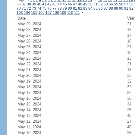
Page:
<
1
2
3
4
5
6
7
8
9
10
11
12
13
14
15
16
17
18
19
20
21
22
23
24
36
37
38
39
40
41
42
43
44
45
46
47
48
49
50
51
52
53
54
55
56
57
58
70
71
72
73
74
75
76
77
78
79
80
81
82
83
84
85
86
87
88
89
90
91
92
103
104
105
106
107
108
109
110
111
>
Date
Visi
May 29, 2024
21
May 28, 2024
18
May 27, 2024
17
May 26, 2024
16
May 25, 2024
27
May 24, 2024
18
May 23, 2024
13
May 22, 2024
21
May 21, 2024
18
May 20, 2024
33
May 19, 2024
32
May 18, 2024
32
May 17, 2024
32
May 16, 2024
36
May 15, 2024
34
May 14, 2024
26
May 13, 2024
45
May 12, 2024
27
May 11, 2024
40
May 10, 2024
25