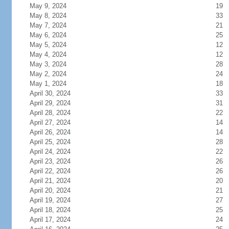
May 9, 2024
19
May 8, 2024
33
May 7, 2024
21
May 6, 2024
25
May 5, 2024
12
May 4, 2024
12
May 3, 2024
28
May 2, 2024
24
May 1, 2024
18
April 30, 2024
33
April 29, 2024
31
April 28, 2024
22
April 27, 2024
14
April 26, 2024
14
April 25, 2024
28
April 24, 2024
22
April 23, 2024
26
April 22, 2024
26
April 21, 2024
20
April 20, 2024
21
April 19, 2024
27
April 18, 2024
25
April 17, 2024
24