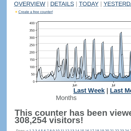
OVERVIEW
|
DETAILS
|
TODAY
|
YESTERD
Create a free counter!
Last Week
|
Last M
Months
This counter has been view
308,254 visitors!