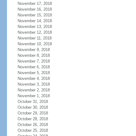
November 17, 2018
November 16, 2018
November 15, 2018
November 14, 2018
November 13, 2018
November 12, 2018
November 11, 2018
November 10, 2018
November 9, 2018
November 8, 2018
November 7, 2018
November 6, 2018
November 5, 2018
November 4, 2018
November 3, 2018
November 2, 2018
November 1, 2018
October 31, 2018
October 30, 2018
October 29, 2018
October 28, 2018
October 26, 2018
October 25, 2018