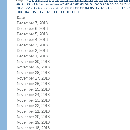
Page:
<
1
2
3
4
5
6
7
8
9
10
11
12
13
14
15
16
17
18
19
20
21
22
23
24
36
37
38
39
40
41
42
43
44
45
46
47
48
49
50
51
52
53
54
55
56
57
58
70
71
72
73
74
75
76
77
78
79
80
81
82
83
84
85
86
87
88
89
90
91
92
103
104
105
106
107
108
109
110
111
>
Date
December 7, 2018
December 6, 2018
December 5, 2018
December 4, 2018
December 3, 2018
December 2, 2018
December 1, 2018
November 30, 2018
November 29, 2018
November 28, 2018
November 27, 2018
November 26, 2018
November 25, 2018
November 24, 2018
November 23, 2018
November 22, 2018
November 21, 2018
November 20, 2018
November 19, 2018
November 18, 2018