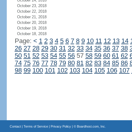
October 24, 2018
October 23, 2018
October 22, 2018
October 21, 2018
October 20, 2018
October 19, 2018
October 18, 2018
Page:
<
1
2
3
4
5
6
7
8
9
10
11
12
13
14
26
27
28
29
30
31
32
33
34
35
36
37
38
50
51
52
53
54
55
56
57
58
59
60
61
62
74
75
76
77
78
79
80
81
82
83
84
85
86
98
99
100
101
102
103
104
105
106
107
Contact
|
Terms of Service
|
Privacy Policy
| ©
Boardhost.com, Inc.