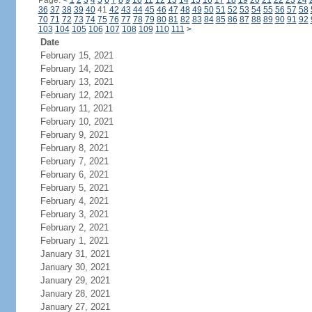
Page:
<
1
2
3
4
5
6
7
8
9
10
11
12
13
14
15
16
17
18
19
20
21
22
23
24
36
37
38
39
40
41
42
43
44
45
46
47
48
49
50
51
52
53
54
55
56
57
58
70
71
72
73
74
75
76
77
78
79
80
81
82
83
84
85
86
87
88
89
90
91
92
103
104
105
106
107
108
109
110
111
>
Date
February 15, 2021
February 14, 2021
February 13, 2021
February 12, 2021
February 11, 2021
February 10, 2021
February 9, 2021
February 8, 2021
February 7, 2021
February 6, 2021
February 5, 2021
February 4, 2021
February 3, 2021
February 2, 2021
February 1, 2021
January 31, 2021
January 30, 2021
January 29, 2021
January 28, 2021
January 27, 2021