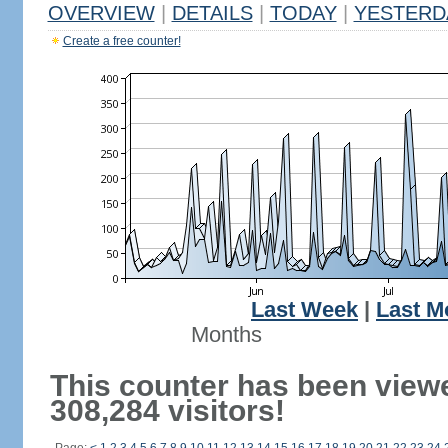
OVERVIEW
|
DETAILS
|
TODAY
|
YESTERD
Create a free counter!
Last Week
|
Last M
Months
This counter has been view
308,284 visitors!