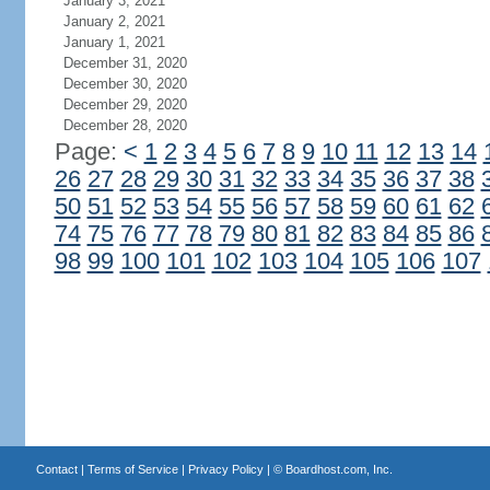
January 3, 2021
January 2, 2021
January 1, 2021
December 31, 2020
December 30, 2020
December 29, 2020
December 28, 2020
Page:
<
1
2
3
4
5
6
7
8
9
10
11
12
13
14
26
27
28
29
30
31
32
33
34
35
36
37
38
50
51
52
53
54
55
56
57
58
59
60
61
62
74
75
76
77
78
79
80
81
82
83
84
85
86
98
99
100
101
102
103
104
105
106
107
Contact
|
Terms of Service
|
Privacy Policy
| ©
Boardhost.com, Inc.