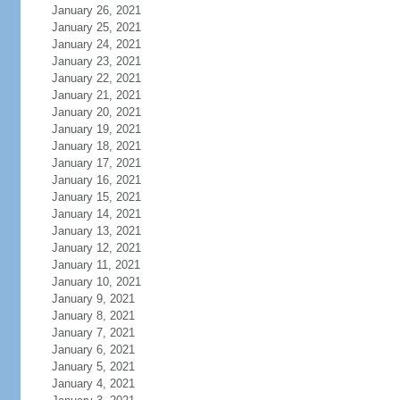
January 26, 2021
January 25, 2021
January 24, 2021
January 23, 2021
January 22, 2021
January 21, 2021
January 20, 2021
January 19, 2021
January 18, 2021
January 17, 2021
January 16, 2021
January 15, 2021
January 14, 2021
January 13, 2021
January 12, 2021
January 11, 2021
January 10, 2021
January 9, 2021
January 8, 2021
January 7, 2021
January 6, 2021
January 5, 2021
January 4, 2021