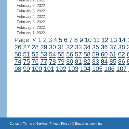
February 7, 2022
February 6, 2022
February 5, 2022
February 4, 2022
February 3, 2022
February 2, 2022
February 1, 2022
Page:
<
1
2
3
4
5
6
7
8
9
10
11
12
13
14
26
27
28
29
30
31
32
33
34
35
36
37
38
50
51
52
53
54
55
56
57
58
59
60
61
62
74
75
76
77
78
79
80
81
82
83
84
85
86
98
99
100
101
102
103
104
105
106
107
Contact
|
Terms of Service
|
Privacy Policy
| ©
Boardhost.com, Inc.