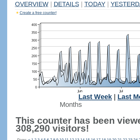
OVERVIEW
|
DETAILS
|
TODAY
|
YESTERD
Create a free counter!
Last Week
|
Last M
Months
This counter has been view
308,290 visitors!