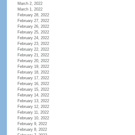
March 2, 2022
March 1, 2022
February 28, 2022
February 27, 2022
February 26, 2022
February 25, 2022
February 24, 2022
February 23, 2022
February 22, 2022
February 21, 2022
February 20, 2022
February 19, 2022
February 18, 2022
February 17, 2022
February 16, 2022
February 15, 2022
February 14, 2022
February 13, 2022
February 12, 2022
February 11, 2022
February 10, 2022
February 9, 2022
February 8, 2022