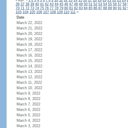
Page:
<
1
2
3
4
5
6
7
8
9
10
11
12
13
14
15
16
17
18
19
20
21
22
23
24
36
37
38
39
40
41
42
43
44
45
46
47
48
49
50
51
52
53
54
55
56
57
58
70
71
72
73
74
75
76
77
78
79
80
81
82
83
84
85
86
87
88
89
90
91
92
103
104
105
106
107
108
109
110
111
>
Date
March 22, 2022
March 21, 2022
March 20, 2022
March 19, 2022
March 18, 2022
March 17, 2022
March 16, 2022
March 15, 2022
March 14, 2022
March 13, 2022
March 12, 2022
March 11, 2022
March 10, 2022
March 9, 2022
March 8, 2022
March 7, 2022
March 6, 2022
March 5, 2022
March 4, 2022
March 3, 2022