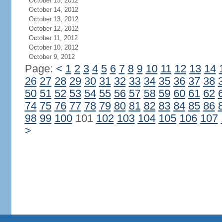
October 15, 2012
October 14, 2012
October 13, 2012
October 12, 2012
October 11, 2012
October 10, 2012
October 9, 2012
Page:
<
1
2
3
4
5
6
7
8
9
10
11
12
13
14
26
27
28
29
30
31
32
33
34
35
36
37
38
50
51
52
53
54
55
56
57
58
59
60
61
62
74
75
76
77
78
79
80
81
82
83
84
85
86
98
99
100
101
102
103
104
105
106
107
>