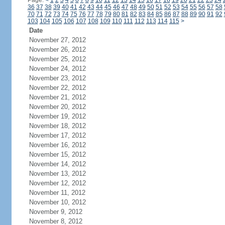
Page:
<
1
2
3
4
5
6
7
8
9
10
11
12
13
14
15
16
17
18
19
20
21
22
23
24
36
37
38
39
40
41
42
43
44
45
46
47
48
49
50
51
52
53
54
55
56
57
58
70
71
72
73
74
75
76
77
78
79
80
81
82
83
84
85
86
87
88
89
90
91
92
103
104
105
106
107
108
109
110
111
112
113
114
115
>
Date
November 27, 2012
November 26, 2012
November 25, 2012
November 24, 2012
November 23, 2012
November 22, 2012
November 21, 2012
November 20, 2012
November 19, 2012
November 18, 2012
November 17, 2012
November 16, 2012
November 15, 2012
November 14, 2012
November 13, 2012
November 12, 2012
November 11, 2012
November 10, 2012
November 9, 2012
November 8, 2012