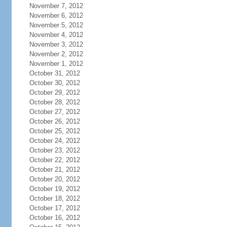
November 7, 2012
November 6, 2012
November 5, 2012
November 4, 2012
November 3, 2012
November 2, 2012
November 1, 2012
October 31, 2012
October 30, 2012
October 29, 2012
October 28, 2012
October 27, 2012
October 26, 2012
October 25, 2012
October 24, 2012
October 23, 2012
October 22, 2012
October 21, 2012
October 20, 2012
October 19, 2012
October 18, 2012
October 17, 2012
October 16, 2012