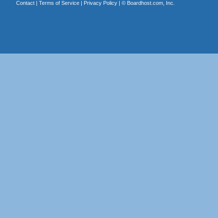
Contact
|
Terms of Service
|
Privacy Policy
| ©
Boardhost.com, Inc.