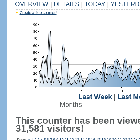
OVERVIEW
|
DETAILS
|
TODAY
|
YESTERD
Create a free counter!
Last Week
|
Last M
Months
This counter has been view
31,581 visitors!