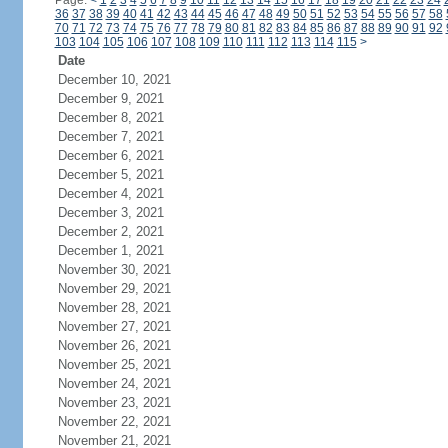
Page:
<
1
2
3
4
5
6
7
8
9
10
11
12
13
14
15
16
17
18
19
20
21
22
23
24
36
37
38
39
40
41
42
43
44
45
46
47
48
49
50
51
52
53
54
55
56
57
58
70
71
72
73
74
75
76
77
78
79
80
81
82
83
84
85
86
87
88
89
90
91
92
103
104
105
106
107
108
109
110
111
112
113
114
115
>
Date
December 10, 2021
December 9, 2021
December 8, 2021
December 7, 2021
December 6, 2021
December 5, 2021
December 4, 2021
December 3, 2021
December 2, 2021
December 1, 2021
November 30, 2021
November 29, 2021
November 28, 2021
November 27, 2021
November 26, 2021
November 25, 2021
November 24, 2021
November 23, 2021
November 22, 2021
November 21, 2021