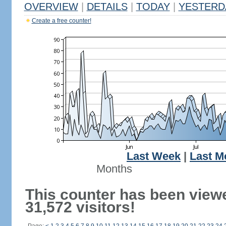
OVERVIEW
|
DETAILS
|
TODAY
|
YESTERD
Create a free counter!
Last Week
|
Last M
Months
This counter has been view
31,572 visitors!