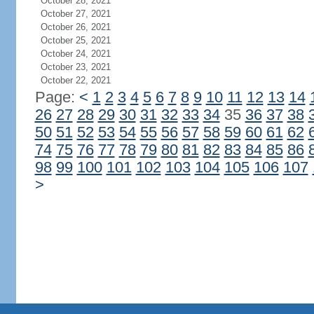
October 28, 2021
October 27, 2021
October 26, 2021
October 25, 2021
October 24, 2021
October 23, 2021
October 22, 2021
Page:
<
1
2
3
4
5
6
7
8
9
10
11
12
13
14
26
27
28
29
30
31
32
33
34
35
36
37
38
50
51
52
53
54
55
56
57
58
59
60
61
62
74
75
76
77
78
79
80
81
82
83
84
85
86
98
99
100
101
102
103
104
105
106
107
>