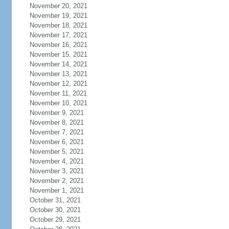
November 20, 2021
November 19, 2021
November 18, 2021
November 17, 2021
November 16, 2021
November 15, 2021
November 14, 2021
November 13, 2021
November 12, 2021
November 11, 2021
November 10, 2021
November 9, 2021
November 8, 2021
November 7, 2021
November 6, 2021
November 5, 2021
November 4, 2021
November 3, 2021
November 2, 2021
November 1, 2021
October 31, 2021
October 30, 2021
October 29, 2021