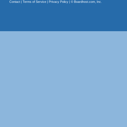
Contact
|
Terms of Service
|
Privacy Policy
| ©
Boardhost.com, Inc.