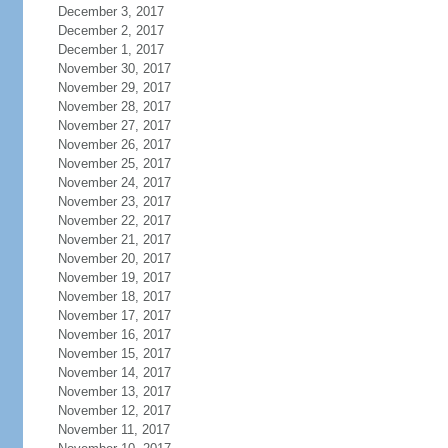
December 3, 2017
December 2, 2017
December 1, 2017
November 30, 2017
November 29, 2017
November 28, 2017
November 27, 2017
November 26, 2017
November 25, 2017
November 24, 2017
November 23, 2017
November 22, 2017
November 21, 2017
November 20, 2017
November 19, 2017
November 18, 2017
November 17, 2017
November 16, 2017
November 15, 2017
November 14, 2017
November 13, 2017
November 12, 2017
November 11, 2017