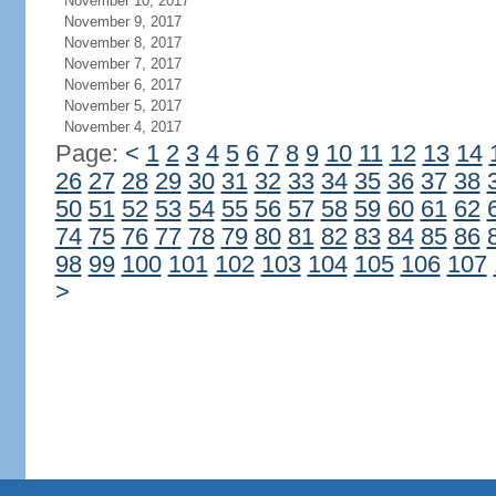
November 10, 2017
November 9, 2017
November 8, 2017
November 7, 2017
November 6, 2017
November 5, 2017
November 4, 2017
Page:
<
1
2
3
4
5
6
7
8
9
10
11
12
13
14
26
27
28
29
30
31
32
33
34
35
36
37
38
50
51
52
53
54
55
56
57
58
59
60
61
62
74
75
76
77
78
79
80
81
82
83
84
85
86
98
99
100
101
102
103
104
105
106
107
>