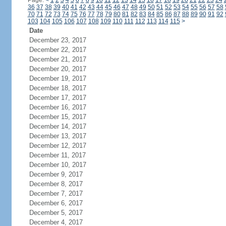
Page:
<
1
2
3
4
5
6
7
8
9
10
11
12
13
14
15
16
17
18
19
20
21
22
23
24
36
37
38
39
40
41
42
43
44
45
46
47
48
49
50
51
52
53
54
55
56
57
58
70
71
72
73
74
75
76
77
78
79
80
81
82
83
84
85
86
87
88
89
90
91
92
103
104
105
106
107
108
109
110
111
112
113
114
115
>
Date
December 23, 2017
December 22, 2017
December 21, 2017
December 20, 2017
December 19, 2017
December 18, 2017
December 17, 2017
December 16, 2017
December 15, 2017
December 14, 2017
December 13, 2017
December 12, 2017
December 11, 2017
December 10, 2017
December 9, 2017
December 8, 2017
December 7, 2017
December 6, 2017
December 5, 2017
December 4, 2017