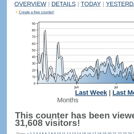
OVERVIEW
|
DETAILS
|
TODAY
|
YESTERD
Create a free counter!
Last Week
|
Last M
Months
This counter has been view
31,608 visitors!