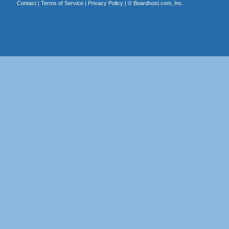
Contact
|
Terms of Service
|
Privacy Policy
| ©
Boardhost.com, Inc.