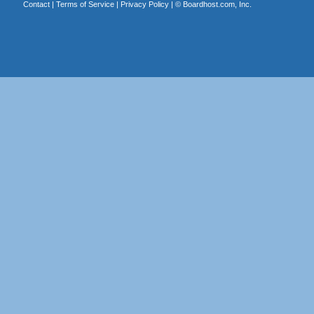
Contact
|
Terms of Service
|
Privacy Policy
| ©
Boardhost.com, Inc.