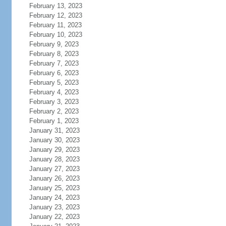
February 13, 2023
February 12, 2023
February 11, 2023
February 10, 2023
February 9, 2023
February 8, 2023
February 7, 2023
February 6, 2023
February 5, 2023
February 4, 2023
February 3, 2023
February 2, 2023
February 1, 2023
January 31, 2023
January 30, 2023
January 29, 2023
January 28, 2023
January 27, 2023
January 26, 2023
January 25, 2023
January 24, 2023
January 23, 2023
January 22, 2023