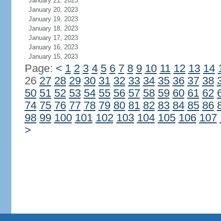
January 21, 2023
January 20, 2023
January 19, 2023
January 18, 2023
January 17, 2023
January 16, 2023
January 15, 2023
Page:
<
1
2
3
4
5
6
7
8
9
10
11
12
13
14
26
27
28
29
30
31
32
33
34
35
36
37
38
50
51
52
53
54
55
56
57
58
59
60
61
62
74
75
76
77
78
79
80
81
82
83
84
85
86
98
99
100
101
102
103
104
105
106
107
>