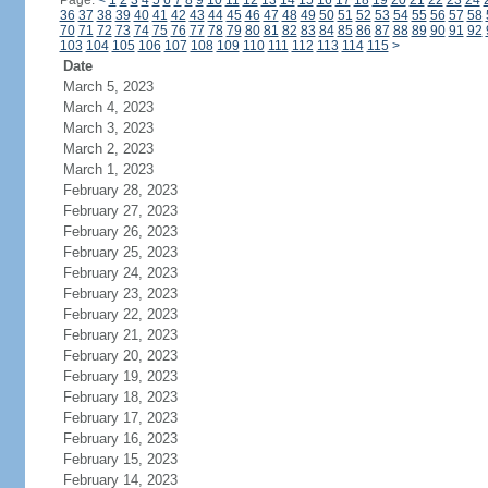
Page:
<
1
2
3
4
5
6
7
8
9
10
11
12
13
14
15
16
17
18
19
20
21
22
23
24
36
37
38
39
40
41
42
43
44
45
46
47
48
49
50
51
52
53
54
55
56
57
58
70
71
72
73
74
75
76
77
78
79
80
81
82
83
84
85
86
87
88
89
90
91
92
103
104
105
106
107
108
109
110
111
112
113
114
115
>
Date
March 5, 2023
March 4, 2023
March 3, 2023
March 2, 2023
March 1, 2023
February 28, 2023
February 27, 2023
February 26, 2023
February 25, 2023
February 24, 2023
February 23, 2023
February 22, 2023
February 21, 2023
February 20, 2023
February 19, 2023
February 18, 2023
February 17, 2023
February 16, 2023
February 15, 2023
February 14, 2023