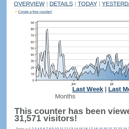
OVERVIEW
|
DETAILS
|
TODAY
|
YESTERD
Create a free counter!
Last Week
|
Last M
Months
This counter has been view
31,571 visitors!