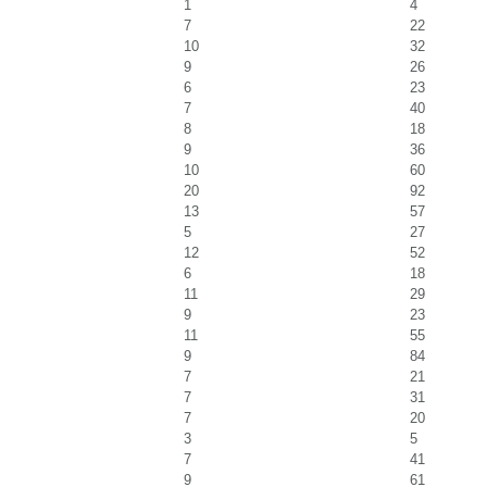
1
4
7
22
10
32
9
26
6
23
7
40
8
18
9
36
10
60
20
92
13
57
5
27
12
52
6
18
11
29
9
23
11
55
9
84
7
21
7
31
7
20
3
5
7
41
9
61