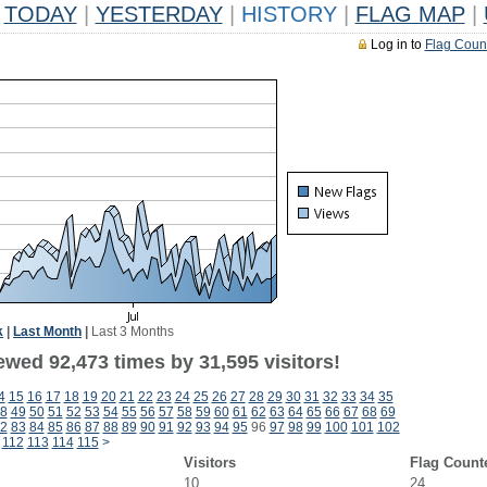
TODAY
|
YESTERDAY
|
HISTORY
|
FLAG MAP
|
Log in to
Flag Coun
k
|
Last Month
|
Last 3 Months
ewed 92,473 times by 31,595 visitors!
4
15
16
17
18
19
20
21
22
23
24
25
26
27
28
29
30
31
32
33
34
35
8
49
50
51
52
53
54
55
56
57
58
59
60
61
62
63
64
65
66
67
68
69
2
83
84
85
86
87
88
89
90
91
92
93
94
95
96
97
98
99
100
101
102
112
113
114
115
>
Visitors
Flag Count
10
24