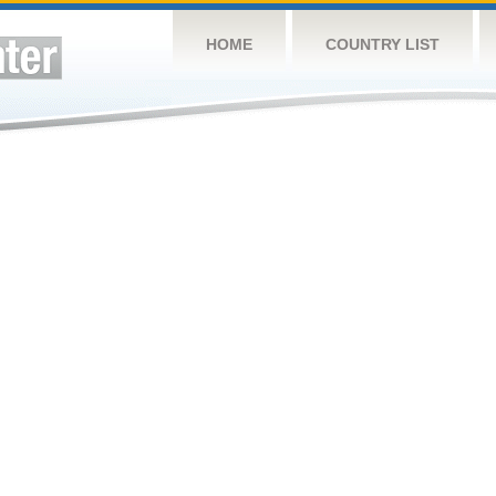
HOME
COUNTRY LIST