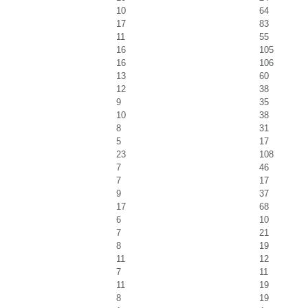
10
64
17
83
11
55
16
105
16
106
13
60
12
38
9
35
10
38
8
31
5
17
23
108
7
46
7
17
9
37
17
68
6
10
7
21
8
19
11
12
7
11
11
19
8
19