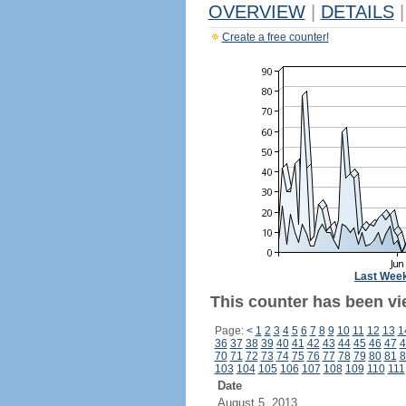
OVERVIEW
|
DETAILS
|
Create a free counter!
Last Wee
This counter has been vi
Page:
<
1
2
3
4
5
6
7
8
9
10
11
12
13
1
36
37
38
39
40
41
42
43
44
45
46
47
4
70
71
72
73
74
75
76
77
78
79
80
81
8
103
104
105
106
107
108
109
110
111
Date
August 5, 2013