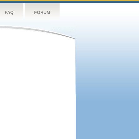
FAQ
FORUM