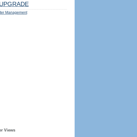
UPGRADE
ter Management
er Views