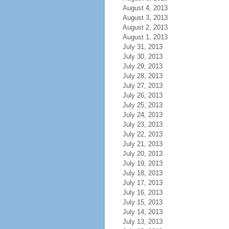
August 4, 2013
August 3, 2013
August 2, 2013
August 1, 2013
July 31, 2013
July 30, 2013
July 29, 2013
July 28, 2013
July 27, 2013
July 26, 2013
July 25, 2013
July 24, 2013
July 23, 2013
July 22, 2013
July 21, 2013
July 20, 2013
July 19, 2013
July 18, 2013
July 17, 2013
July 16, 2013
July 15, 2013
July 14, 2013
July 13, 2013