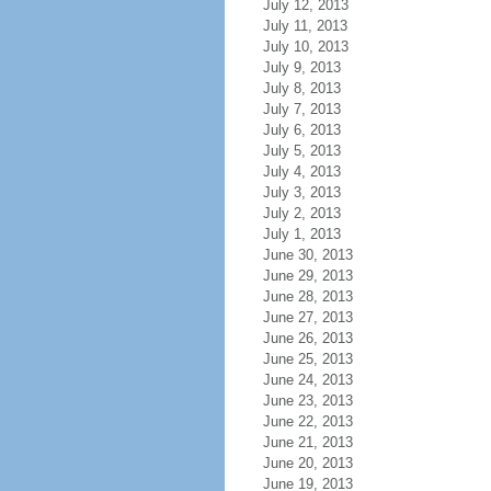
July 12, 2013
July 11, 2013
July 10, 2013
July 9, 2013
July 8, 2013
July 7, 2013
July 6, 2013
July 5, 2013
July 4, 2013
July 3, 2013
July 2, 2013
July 1, 2013
June 30, 2013
June 29, 2013
June 28, 2013
June 27, 2013
June 26, 2013
June 25, 2013
June 24, 2013
June 23, 2013
June 22, 2013
June 21, 2013
June 20, 2013
June 19, 2013