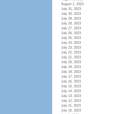
August 1, 2023
July 31, 2023
July 30, 2023
July 29, 2023
July 28, 2023
July 27, 2023
July 26, 2023
July 25, 2023
July 24, 2023
July 23, 2023
July 22, 2023
July 21, 2023
July 20, 2023
July 19, 2023
July 18, 2023
July 17, 2023
July 16, 2023
July 15, 2023
July 14, 2023
July 13, 2023
July 12, 2023
July 11, 2023
July 10, 2023