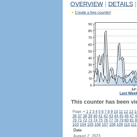
OVERVIEW
|
DETAILS
|
Create a free counter!
Last Wee
This counter has been vi
Page:
<
1
2
3
4
5
6
7
8
9
10
11
12
13
1
36
37
38
39
40
41
42
43
44
45
46
47
4
70
71
72
73
74
75
76
77
78
79
80
81
8
103
104
105
106
107
108
109
110
111
Date
August 2, 2023