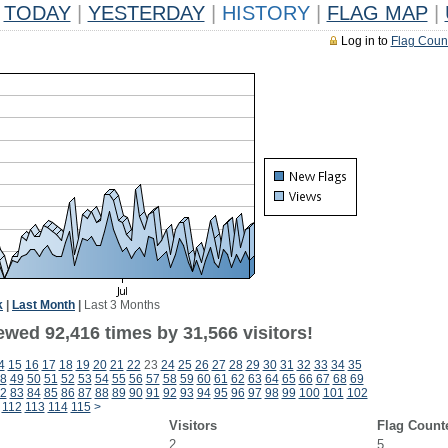
TODAY
|
YESTERDAY
|
HISTORY
|
FLAG MAP
|
Log in to
Flag Coun
k
|
Last Month
|
Last 3 Months
ewed 92,416 times by 31,566 visitors!
4
15
16
17
18
19
20
21
22
23
24
25
26
27
28
29
30
31
32
33
34
35
8
49
50
51
52
53
54
55
56
57
58
59
60
61
62
63
64
65
66
67
68
69
2
83
84
85
86
87
88
89
90
91
92
93
94
95
96
97
98
99
100
101
102
112
113
114
115
>
Visitors
Flag Count
2
5