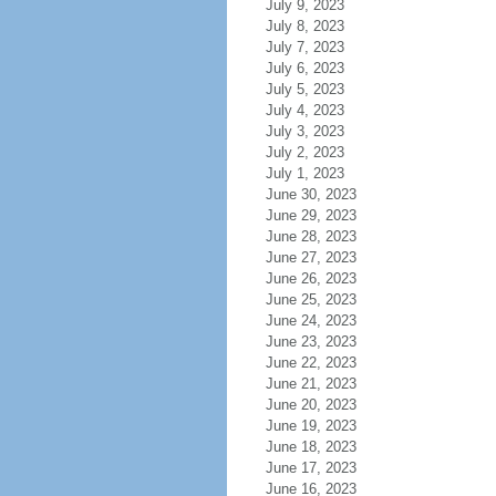
July 9, 2023
July 8, 2023
July 7, 2023
July 6, 2023
July 5, 2023
July 4, 2023
July 3, 2023
July 2, 2023
July 1, 2023
June 30, 2023
June 29, 2023
June 28, 2023
June 27, 2023
June 26, 2023
June 25, 2023
June 24, 2023
June 23, 2023
June 22, 2023
June 21, 2023
June 20, 2023
June 19, 2023
June 18, 2023
June 17, 2023
June 16, 2023