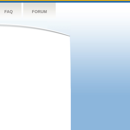
FAQ
FORUM