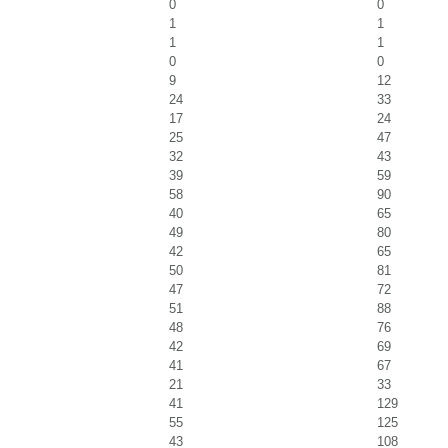
0
0
1
1
1
1
0
0
9
12
24
33
17
24
25
47
32
43
39
59
58
90
40
65
49
80
42
65
50
81
47
72
51
88
48
76
42
69
41
67
21
33
41
129
55
125
43
108