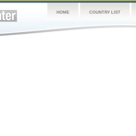
HOME
COUNTRY LIST