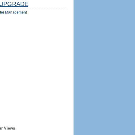
UPGRADE
ter Management
er Views