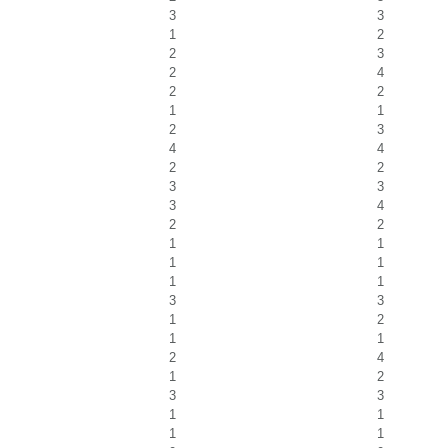
3
3
1
2
2
3
2
4
2
2
1
1
2
3
4
4
2
2
3
3
3
4
2
2
1
1
1
1
1
1
3
3
1
2
1
1
2
4
1
2
3
3
1
1
1
1