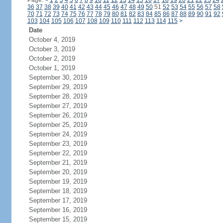
Page:
<
1
2
3
4
5
6
7
8
9
10
11
12
13
14
15
16
17
18
19
20
21
22
23
24
36
37
38
39
40
41
42
43
44
45
46
47
48
49
50
51
52
53
54
55
56
57
58
70
71
72
73
74
75
76
77
78
79
80
81
82
83
84
85
86
87
88
89
90
91
92
103
104
105
106
107
108
109
110
111
112
113
114
115
>
Date
October 4, 2019
October 3, 2019
October 2, 2019
October 1, 2019
September 30, 2019
September 29, 2019
September 28, 2019
September 27, 2019
September 26, 2019
September 25, 2019
September 24, 2019
September 23, 2019
September 22, 2019
September 21, 2019
September 20, 2019
September 19, 2019
September 18, 2019
September 17, 2019
September 16, 2019
September 15, 2019