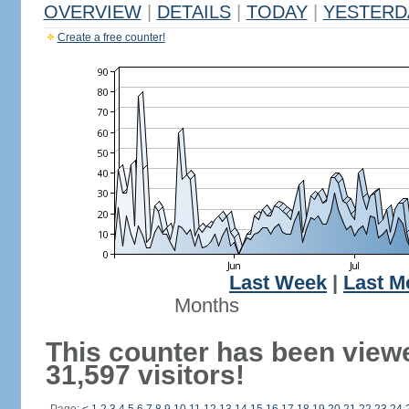
OVERVIEW
|
DETAILS
|
TODAY
|
YESTERD
Create a free counter!
Last Week
|
Last M
Months
This counter has been view
31,597 visitors!