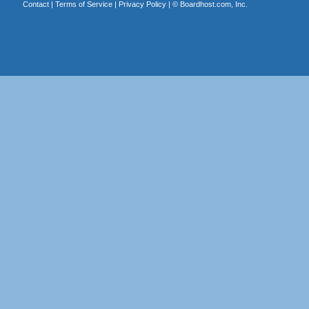
Contact
|
Terms of Service
|
Privacy Policy
| ©
Boardhost.com, Inc.