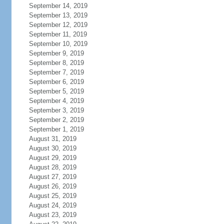
September 14, 2019
September 13, 2019
September 12, 2019
September 11, 2019
September 10, 2019
September 9, 2019
September 8, 2019
September 7, 2019
September 6, 2019
September 5, 2019
September 4, 2019
September 3, 2019
September 2, 2019
September 1, 2019
August 31, 2019
August 30, 2019
August 29, 2019
August 28, 2019
August 27, 2019
August 26, 2019
August 25, 2019
August 24, 2019
August 23, 2019