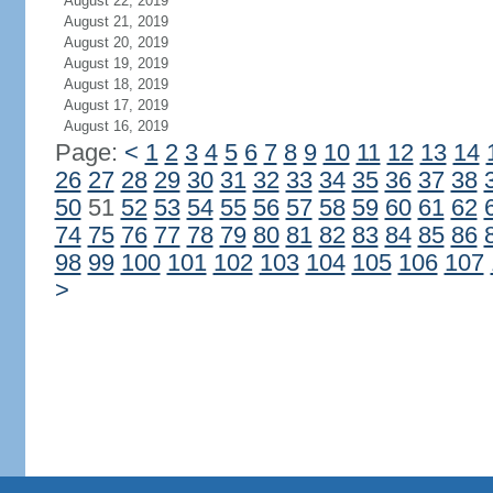
August 22, 2019
August 21, 2019
August 20, 2019
August 19, 2019
August 18, 2019
August 17, 2019
August 16, 2019
Page:
<
1
2
3
4
5
6
7
8
9
10
11
12
13
14
26
27
28
29
30
31
32
33
34
35
36
37
38
50
51
52
53
54
55
56
57
58
59
60
61
62
74
75
76
77
78
79
80
81
82
83
84
85
86
98
99
100
101
102
103
104
105
106
107
>