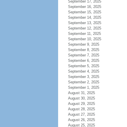
September 17, 2025
September 16, 2025
September 15, 2025
September 14, 2025
September 13, 2025
September 12, 2025
September 11, 2025
September 10, 2025
September 9, 2025
September 8, 2025
September 7, 2025
September 6, 2025
September 5, 2025
September 4, 2025
September 3, 2025
September 2, 2025
September 1, 2025
August 31, 2025
August 30, 2025
August 29, 2025
August 28, 2025
August 27, 2025
August 26, 2025
August 25, 2025