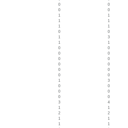
0
0
0
0
1
1
1
1
1
1
0
0
1
3
1
1
0
0
0
0
0
0
0
0
0
0
0
0
1
3
0
0
0
0
0
0
3
4
1
1
2
2
1
1
1
1