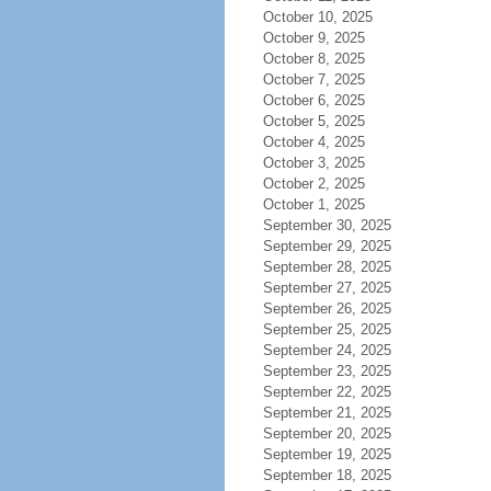
October 10, 2025
October 9, 2025
October 8, 2025
October 7, 2025
October 6, 2025
October 5, 2025
October 4, 2025
October 3, 2025
October 2, 2025
October 1, 2025
September 30, 2025
September 29, 2025
September 28, 2025
September 27, 2025
September 26, 2025
September 25, 2025
September 24, 2025
September 23, 2025
September 22, 2025
September 21, 2025
September 20, 2025
September 19, 2025
September 18, 2025