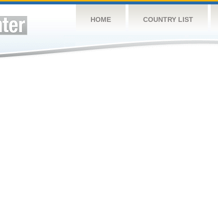
HOME
COUNTRY LIST