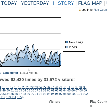
TODAY
|
YESTERDAY
|
HISTORY
|
FLAG MAP
|
Log in to
Flag Coun
k
|
Last Month
|
Last 3 Months
ewed 92,430 times by 31,572 visitors!
4
15
16
17
18
19
20
21
22
23
24
25
26
27
28
29
30
31
32
33
34
35
8
49
50
51
52
53
54
55
56
57
58
59
60
61
62
63
64
65
66
67
68
69
2
83
84
85
86
87
88
89
90
91
92
93
94
95
96
97
98
99
100
101
102
112
113
114
115
>
Visitors
Flag Count
0
0