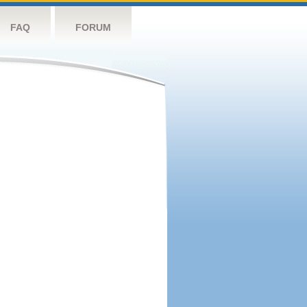
FAQ
FORUM