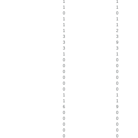
1
1
1
1
0
0
1
1
1
1
1
2
3
3
3
9
3
3
1
1
0
0
0
0
0
0
0
0
0
0
0
0
1
1
1
1
6
9
0
0
0
0
0
0
0
0
0
0