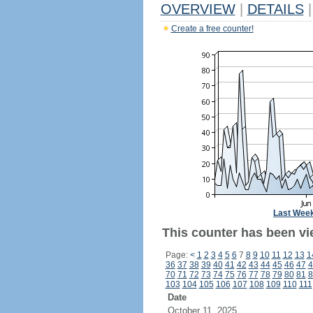
OVERVIEW
|
DETAILS
|
Create a free counter!
Last Wee
This counter has been vi
Page:
<
1
2
3
4
5
6
7
8
9
10
11
12
13
1
36
37
38
39
40
41
42
43
44
45
46
47
4
70
71
72
73
74
75
76
77
78
79
80
81
8
103
104
105
106
107
108
109
110
111
Date
October 11, 2025