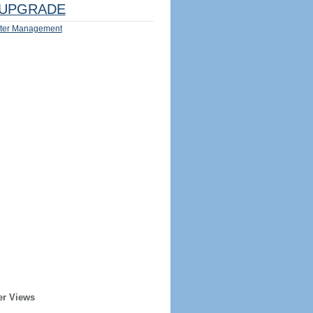
UPGRADE
ter Management
er Views