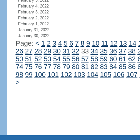
February 5, 2022
February 4, 2022
February 3, 2022
February 2, 2022
February 1, 2022
January 31, 2022
January 30, 2022
Page:
<
1
2
3
4
5
6
7
8
9
10
11
12
13
14
26
27
28
29
30
31
32
33
34
35
36
37
38
50
51
52
53
54
55
56
57
58
59
60
61
62
74
75
76
77
78
79
80
81
82
83
84
85
86
98
99
100
101
102
103
104
105
106
107
>