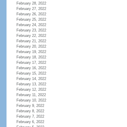
February 28, 2022
February 27, 2022
February 26, 2022
February 25, 2022
February 24, 2022
February 23, 2022
February 22, 2022
February 21, 2022
February 20, 2022
February 19, 2022
February 18, 2022
February 17, 2022
February 16, 2022
February 15, 2022
February 14, 2022
February 13, 2022
February 12, 2022
February 11, 2022
February 10, 2022
February 9, 2022
February 8, 2022
February 7, 2022
February 6, 2022