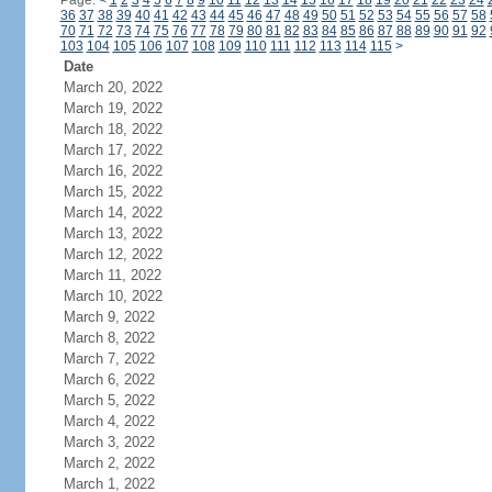
Page:
<
1
2
3
4
5
6
7
8
9
10
11
12
13
14
15
16
17
18
19
20
21
22
23
24
36
37
38
39
40
41
42
43
44
45
46
47
48
49
50
51
52
53
54
55
56
57
58
70
71
72
73
74
75
76
77
78
79
80
81
82
83
84
85
86
87
88
89
90
91
92
103
104
105
106
107
108
109
110
111
112
113
114
115
>
Date
March 20, 2022
March 19, 2022
March 18, 2022
March 17, 2022
March 16, 2022
March 15, 2022
March 14, 2022
March 13, 2022
March 12, 2022
March 11, 2022
March 10, 2022
March 9, 2022
March 8, 2022
March 7, 2022
March 6, 2022
March 5, 2022
March 4, 2022
March 3, 2022
March 2, 2022
March 1, 2022