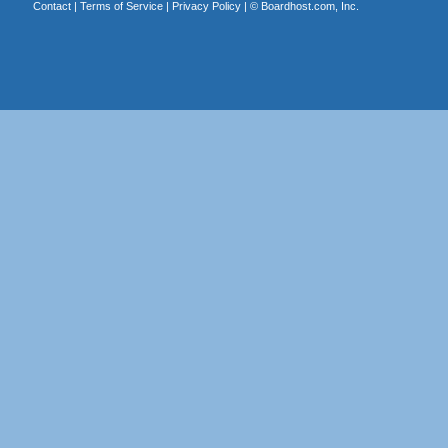
Contact
|
Terms of Service
|
Privacy Policy
| ©
Boardhost.com, Inc.