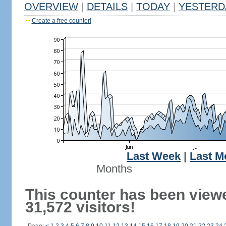
OVERVIEW
|
DETAILS
|
TODAY
|
YESTERD
Create a free counter!
Last Week
|
Last M
Months
This counter has been view
31,572 visitors!