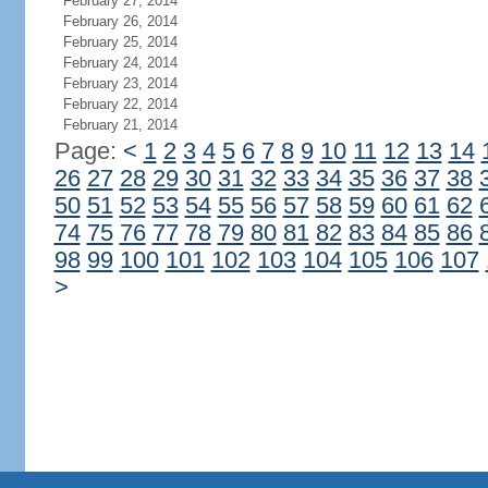
February 27, 2014
February 26, 2014
February 25, 2014
February 24, 2014
February 23, 2014
February 22, 2014
February 21, 2014
Page:
<
1
2
3
4
5
6
7
8
9
10
11
12
13
14
26
27
28
29
30
31
32
33
34
35
36
37
38
50
51
52
53
54
55
56
57
58
59
60
61
62
74
75
76
77
78
79
80
81
82
83
84
85
86
98
99
100
101
102
103
104
105
106
107
>