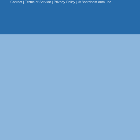
Contact
|
Terms of Service
|
Privacy Policy
| ©
Boardhost.com, Inc.