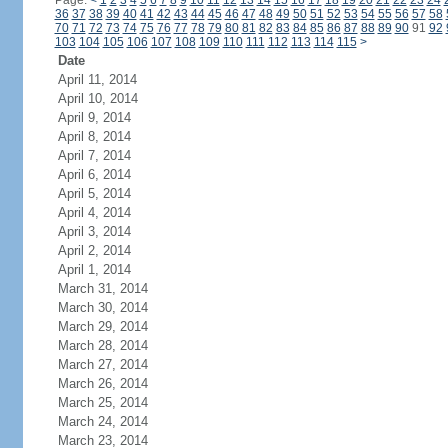
Page:
<
1
2
3
4
5
6
7
8
9
10
11
12
13
14
15
16
17
18
19
20
21
22
23
24
36
37
38
39
40
41
42
43
44
45
46
47
48
49
50
51
52
53
54
55
56
57
58
70
71
72
73
74
75
76
77
78
79
80
81
82
83
84
85
86
87
88
89
90
91
92
103
104
105
106
107
108
109
110
111
112
113
114
115
>
Date
April 11, 2014
April 10, 2014
April 9, 2014
April 8, 2014
April 7, 2014
April 6, 2014
April 5, 2014
April 4, 2014
April 3, 2014
April 2, 2014
April 1, 2014
March 31, 2014
March 30, 2014
March 29, 2014
March 28, 2014
March 27, 2014
March 26, 2014
March 25, 2014
March 24, 2014
March 23, 2014