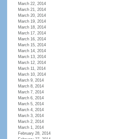
March 22, 2014
March 21, 2014
March 20, 2014
March 19, 2014
March 18, 2014
March 17, 2014
March 16, 2014
March 15, 2014
March 14, 2014
March 13, 2014
March 12, 2014
March 11, 2014
March 10, 2014
March 9, 2014
March 8, 2014
March 7, 2014
March 6, 2014
March 5, 2014
March 4, 2014
March 3, 2014
March 2, 2014
March 1, 2014
February 28, 2014