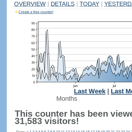
OVERVIEW
|
DETAILS
|
TODAY
|
YESTERD
Create a free counter!
Last Week
|
Last M
Months
This counter has been view
31,583 visitors!