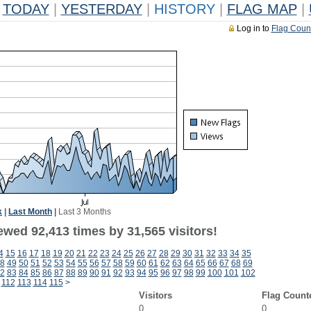
TODAY
|
YESTERDAY
|
HISTORY
|
FLAG MAP
|
Log in to
Flag Coun
k
|
Last Month
|
Last 3 Months
ewed 92,413 times by 31,565 visitors!
4
15
16
17
18
19
20
21
22
23
24
25
26
27
28
29
30
31
32
33
34
35
8
49
50
51
52
53
54
55
56
57
58
59
60
61
62
63
64
65
66
67
68
69
2
83
84
85
86
87
88
89
90
91
92
93
94
95
96
97
98
99
100
101
102
112
113
114
115
>
Visitors
Flag Count
0
0