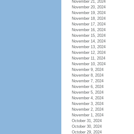
November 21, 2024
November 20, 2024
November 19, 2024
November 18, 2024
November 17, 2024
November 16, 2024
November 15, 2024
November 14, 2024
November 13, 2024
November 12, 2024
November 11, 2024
November 10, 2024
November 9, 2024
November 8, 2024
November 7, 2024
November 6, 2024
November 5, 2024
November 4, 2024
November 3, 2024
November 2, 2024
November 1, 2024
October 31, 2024
October 30, 2024
October 29, 2024