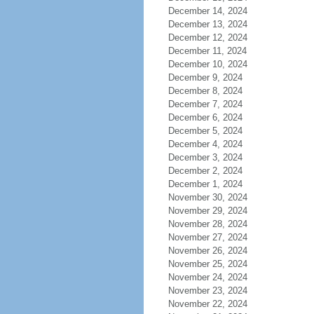
December 14, 2024
December 13, 2024
December 12, 2024
December 11, 2024
December 10, 2024
December 9, 2024
December 8, 2024
December 7, 2024
December 6, 2024
December 5, 2024
December 4, 2024
December 3, 2024
December 2, 2024
December 1, 2024
November 30, 2024
November 29, 2024
November 28, 2024
November 27, 2024
November 26, 2024
November 25, 2024
November 24, 2024
November 23, 2024
November 22, 2024