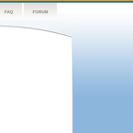
FAQ
FORUM