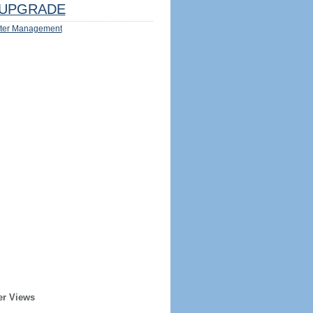
UPGRADE
ter Management
er Views