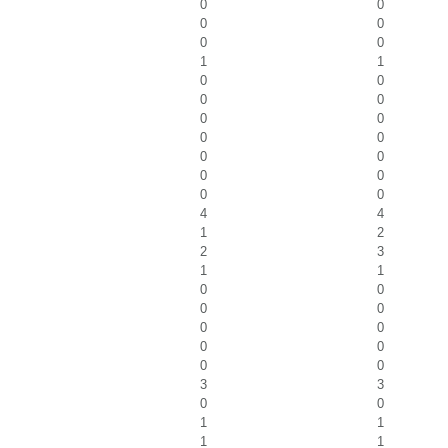
0
0
0
0
0
0
1
1
0
0
0
0
0
0
0
0
0
0
0
0
0
0
4
4
1
2
2
3
1
1
0
0
0
0
0
0
0
0
0
0
3
3
0
0
1
1
1
1