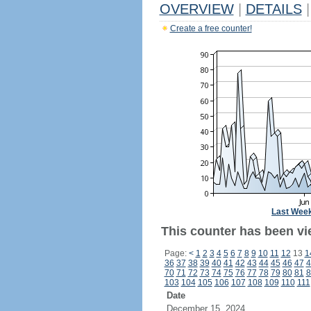
OVERVIEW
|
DETAILS
|
Create a free counter!
Last Wee
This counter has been vi
Page:
<
1
2
3
4
5
6
7
8
9
10
11
12
13
1
36
37
38
39
40
41
42
43
44
45
46
47
4
70
71
72
73
74
75
76
77
78
79
80
81
8
103
104
105
106
107
108
109
110
111
Date
December 15, 2024