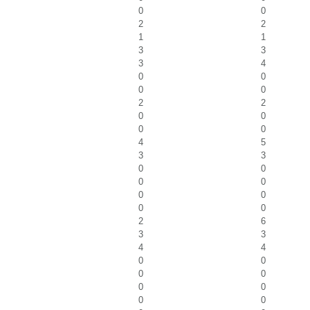
0
0
2
2
1
1
3
3
3
4
0
0
0
0
2
2
0
0
0
0
4
5
3
3
0
0
0
0
0
0
0
0
2
6
3
3
4
4
0
0
0
0
0
0
0
0