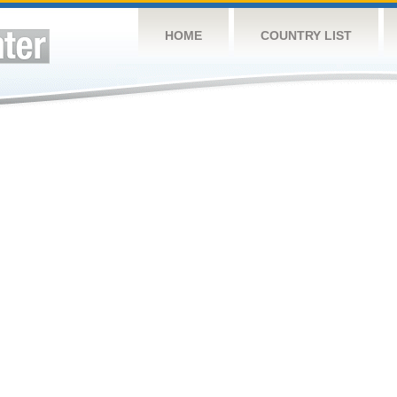
HOME
COUNTRY LIST